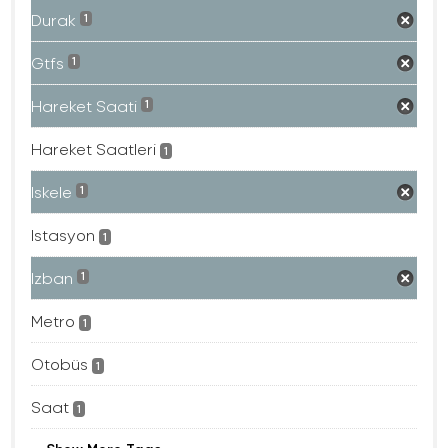
Durak
1
Gtfs
1
Hareket Saati
1
Hareket Saatleri
1
Iskele
1
Istasyon
1
Izban
1
Metro
1
Otobüs
1
Saat
1