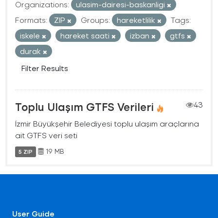
Organizations:
ulasim-dairesi-baskanligi
Formats:
ZIP
Groups:
hareketlilik
Tags:
iskele
hareket saati
izban
gtfs
durak
Filter Results
Toplu Ulaşım GTFS Verileri
43
İzmir Büyükşehir Belediyesi toplu ulaşım araçlarına
ait GTFS veri seti
19 MB
5 ZIP
User Guide