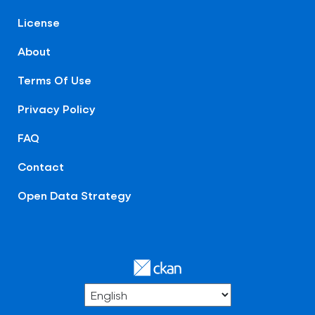
License
About
Terms Of Use
Privacy Policy
FAQ
Contact
Open Data Strategy