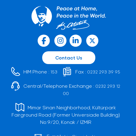
Contact Us
HIM Phone :
Fax :
153
0232 293 39 95
Central/Telephone Exchange :
0232 293 12
00
Mimar Sinan Neighborhood, Kültürpark
Fairground Road (Former Universiade Building)
No:9/20, Konak / İZMİR