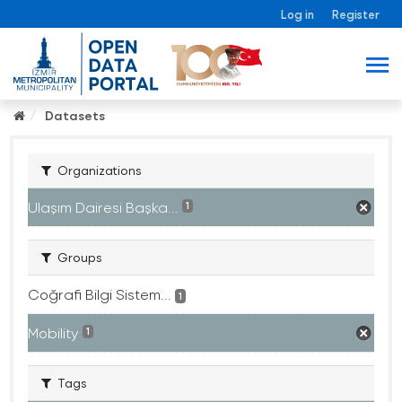
Log in
Register
Datasets
Organizations
Ulaşım Dairesi Başka...
1
Groups
Coğrafi Bilgi Sistem...
1
Mobility
1
Tags