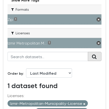
Show More Tags
Formats
Zip
1
Licenses
Izmir Metropolitan M...
1
Order by
1 dataset found
Licenses:
Izmir-Metropolitan-Municipality-License