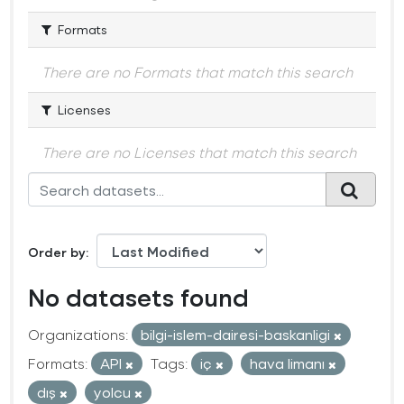
Formats
There are no Formats that match this search
Licenses
There are no Licenses that match this search
Order by
No datasets found
Organizations:
bilgi-islem-dairesi-baskanligi
Formats:
API
Tags:
iç
hava limanı
dış
yolcu