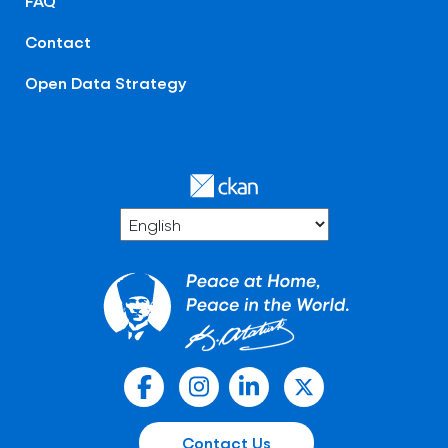
FAQ
Contact
Open Data Strategy
Contact Us