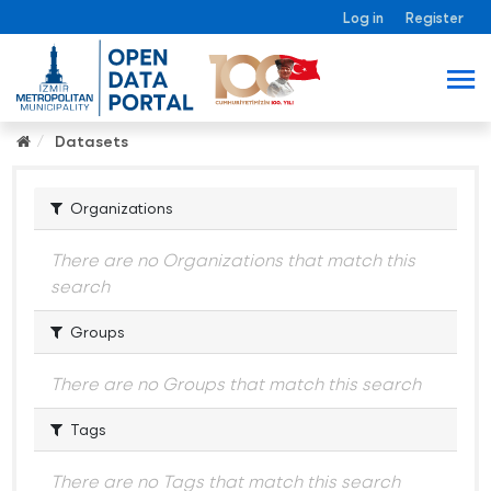
Log in
Register
Datasets
Organizations
There are no Organizations that match this
search
Groups
There are no Groups that match this search
Tags
There are no Tags that match this search