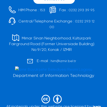
HIM Phone :
Fax :
153
0232 293 39 95
Central/Telephone Exchange :
0232 293 12
00
Mimar Sinan Neighborhood, Kültürpark
Fairground Road (Former Universiade Building)
No:9/20, Konak / İZMİR
E-mail :
him@izmir.bel.tr
Department of Information Technology
All materials under this website are licensed by
Izmir