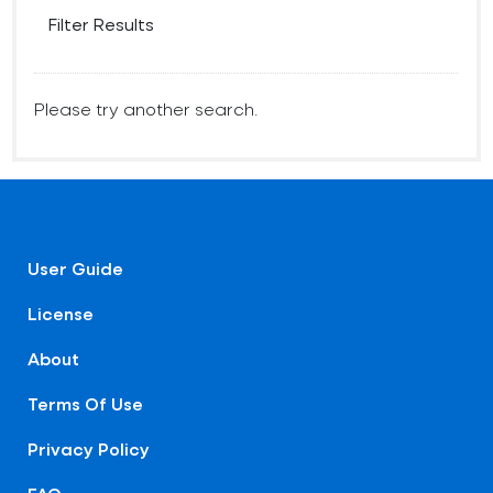
Filter Results
Please try another search.
User Guide
License
About
Terms Of Use
Privacy Policy