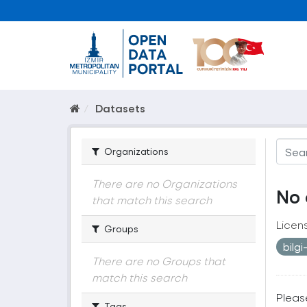
Datasets
Organizations
There are no Organizations
No 
that match this search
Licen
Groups
bilg
There are no Groups that
match this search
Pleas
Tags