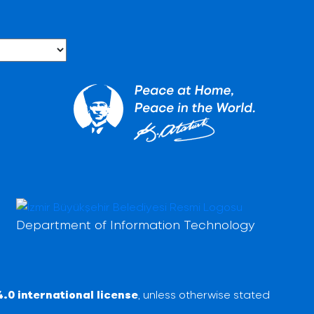
Department of Information Technology
.0 international license
, unless otherwise stated