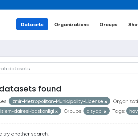
Datasets
Organizations
Groups
Sho
datasets found
ses:
Izmir-Metropolitan-Municipality-License
Organizati
i-islem-dairesi-baskanligi
Groups:
altyapi
Tags:
hav
e try another search.