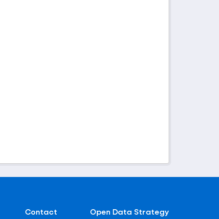
Contact
Open Data Strategy