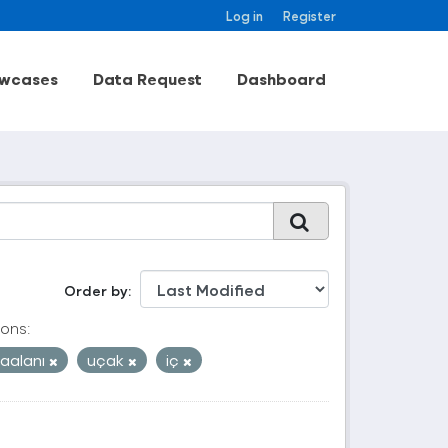
Log in
Register
wcases
Data Request
Dashboard
Order by
ons:
aalanı
uçak
iç