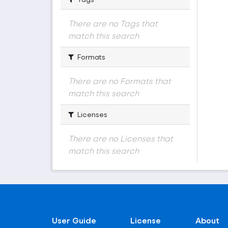
There are no Tags that
match this search
Formats
There are no Formats that
match this search
Licenses
There are no Licenses that
match this search
User Guide
License
About