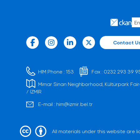
Contact U
HIM Phone :
153
Fax :
0232 293 39 9
Mimar Sinan Neighborhood, Kültürpark Fair
/ İZMİR
E-mail :
him@izmir.bel.tr
All materials under this website are 