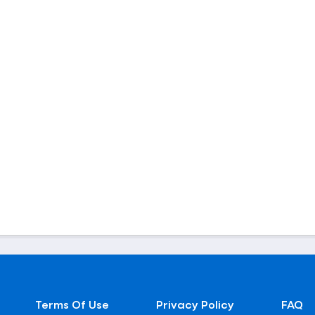
Terms Of Use
Privacy Policy
FAQ