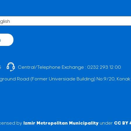
s
5
Central/Telephone Exchange :
0232 293 12 00
ground Road (Former Universiade Building) No:9/20, Konak
licensed by
Izmir Metropolitan Municipality
under
CC BY 4