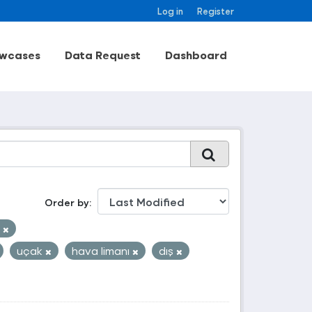
Log in
Register
wcases
Data Request
Dashboard
Order by
i
uçak
hava limanı
dış