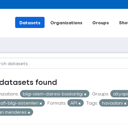
Datasets
Organizations
Groups
Sho
datasets found
izations:
bilgi-islem-dairesi-baskanligi
Groups:
altyap
afi-bilgi-sistemleri
Formats:
API
Tags:
havaalanı
an menderes