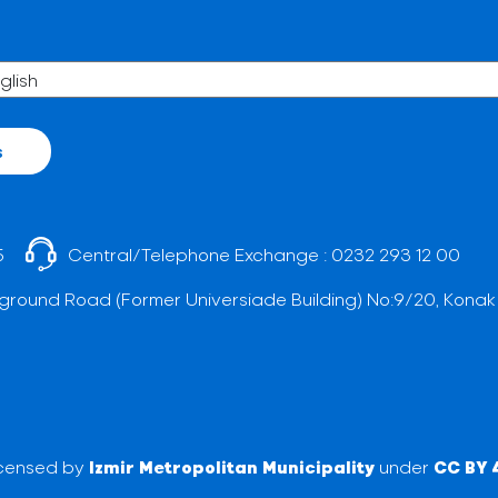
s
5
Central/Telephone Exchange :
0232 293 12 00
ground Road (Former Universiade Building) No:9/20, Konak
licensed by
Izmir Metropolitan Municipality
under
CC BY 4