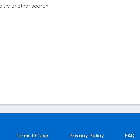
e try another search.
Terms Of Use
Privacy Policy
FAQ