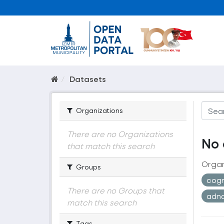
Datasets
Organizations
There are no Organizations
No 
that match this search
Organ
Groups
cogr
There are no Groups that
adn
match this search
Tags