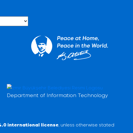
Department of Information Technology
.0 international license
, unless otherwise stated