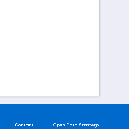
Contact
Open Data Strategy