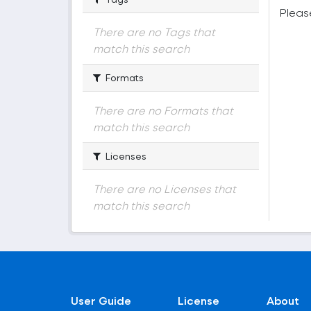
Pleas
There are no Tags that
match this search
Formats
There are no Formats that
match this search
Licenses
There are no Licenses that
match this search
User Guide
License
About