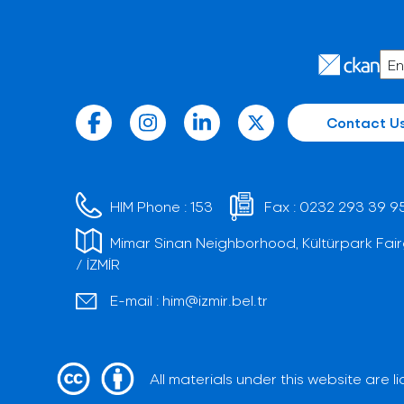
Contact U
HIM Phone :
153
Fax :
0232 293 39 9
Mimar Sinan Neighborhood, Kültürpark Fair
/ İZMİR
E-mail :
him@izmir.bel.tr
All materials under this website are 