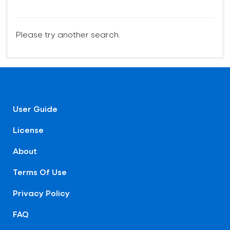
Please try another search.
User Guide
License
About
Terms Of Use
Privacy Policy
FAQ