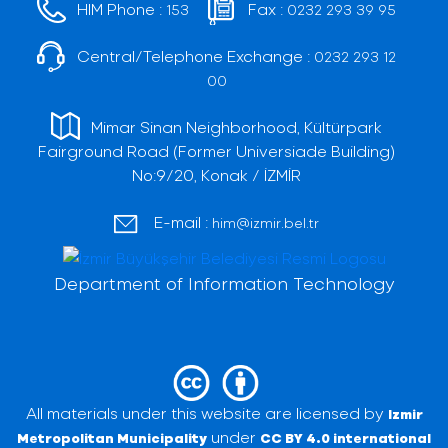
HIM Phone :
Fax :
153
0232 293 39 95
Central/Telephone Exchange :
0232 293 12
00
Mimar Sinan Neighborhood, Kültürpark
Fairground Road (Former Universiade Building)
No:9/20, Konak / İZMİR
E-mail :
him@izmir.bel.tr
Department of Information Technology
All materials under this website are licensed by
Izmir
under
Metropolitan Municipality
CC BY 4.0 international