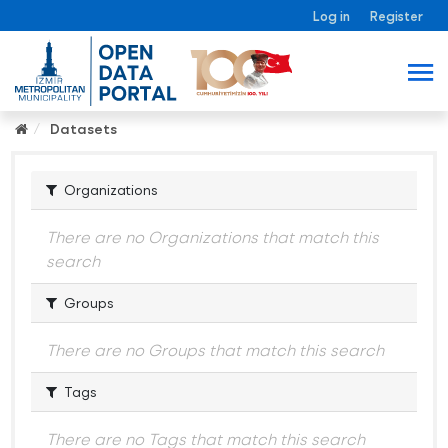
Log in
Register
Datasets
Organizations
There are no Organizations that match this
search
Groups
There are no Groups that match this search
Tags
There are no Tags that match this search