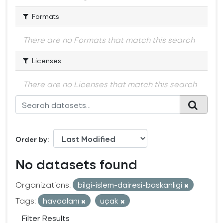
Formats
There are no Formats that match this search
Licenses
There are no Licenses that match this search
Order by
No datasets found
Organizations:
bilgi-islem-dairesi-baskanligi
Tags:
havaalanı
uçak
Filter Results