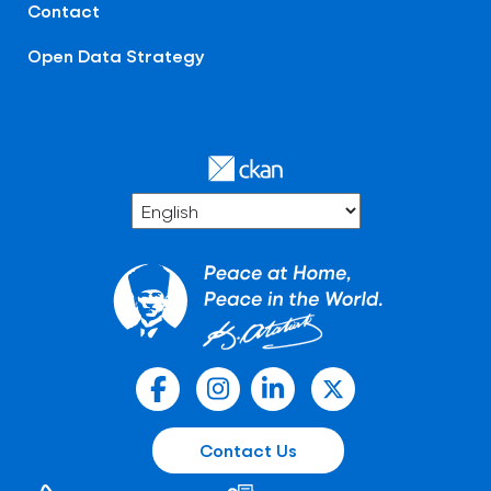
Contact
Open Data Strategy
Contact Us