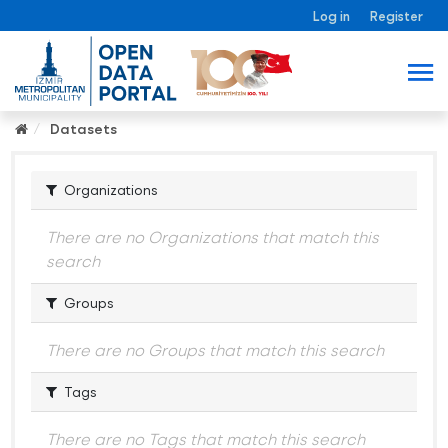
Log in
Register
Datasets
Organizations
There are no Organizations that match this
search
Groups
There are no Groups that match this search
Tags
There are no Tags that match this search