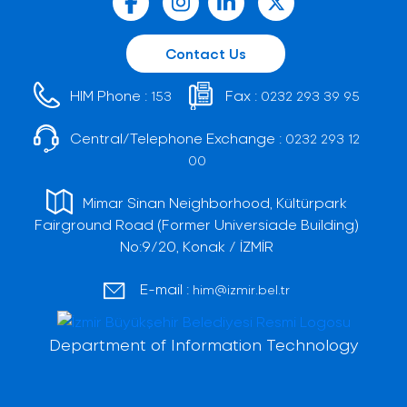
Contact Us
HIM Phone :
Fax :
153
0232 293 39 95
Central/Telephone Exchange :
0232 293 12
00
Mimar Sinan Neighborhood, Kültürpark
Fairground Road (Former Universiade Building)
No:9/20, Konak / İZMİR
E-mail :
him@izmir.bel.tr
Department of Information Technology