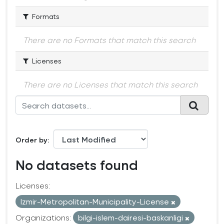
Formats
There are no Formats that match this search
Licenses
There are no Licenses that match this search
Order by
No datasets found
Licenses:
Izmir-Metropolitan-Municipality-License
Organizations:
bilgi-islem-dairesi-baskanligi