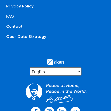
Privacy Policy
FAQ
Contact
Open Data Strategy