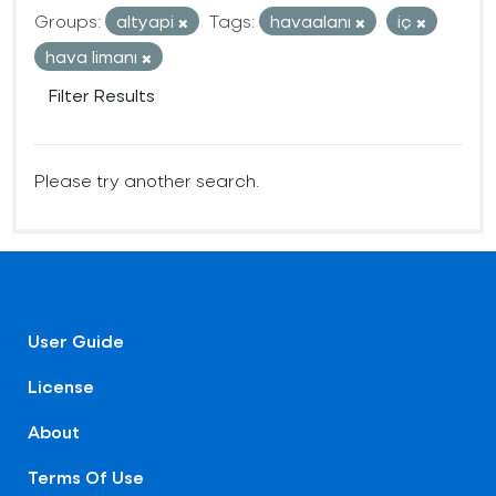
Groups:
altyapi
Tags:
havaalanı
iç
hava limanı
Filter Results
Please try another search.
User Guide
License
About
Terms Of Use