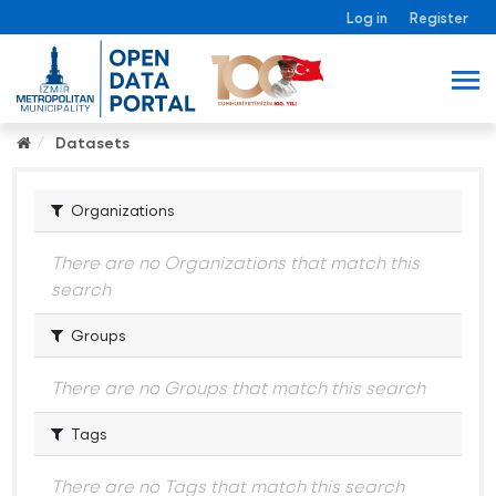
Log in
Register
Datasets
Organizations
There are no Organizations that match this
search
Groups
There are no Groups that match this search
Tags
There are no Tags that match this search