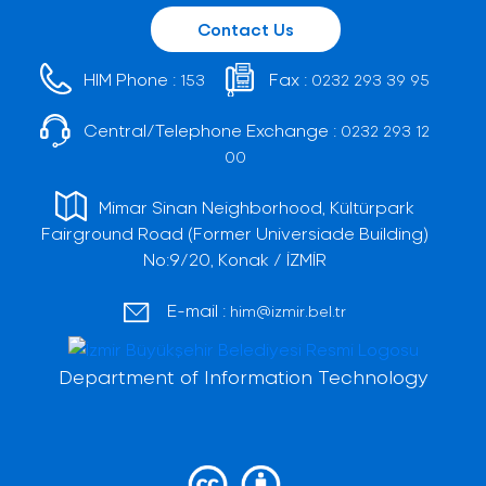
Contact Us
HIM Phone :
Fax :
153
0232 293 39 95
Central/Telephone Exchange :
0232 293 12
00
Mimar Sinan Neighborhood, Kültürpark
Fairground Road (Former Universiade Building)
No:9/20, Konak / İZMİR
E-mail :
him@izmir.bel.tr
Department of Information Technology