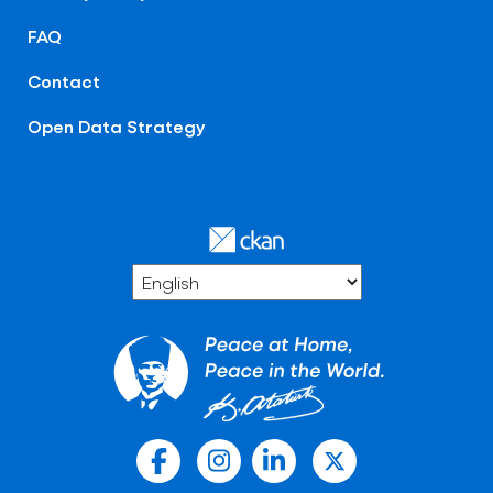
FAQ
Contact
Open Data Strategy