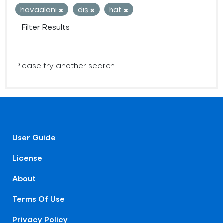
havaalanı
dış
hat
Filter Results
Please try another search.
User Guide
License
About
Terms Of Use
Privacy Policy