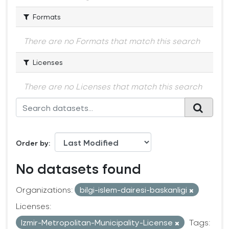
Formats
There are no Formats that match this search
Licenses
There are no Licenses that match this search
Order by
No datasets found
Organizations:
bilgi-islem-dairesi-baskanligi
Licenses:
Izmir-Metropolitan-Municipality-License
Tags: