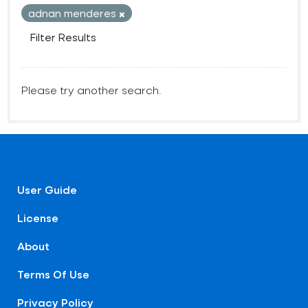
adnan menderes
Filter Results
Please try another search.
User Guide
License
About
Terms Of Use
Privacy Policy