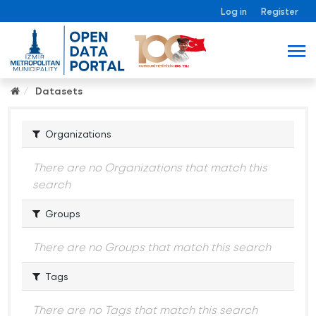
Log in
Register
Datasets
Organizations
There are no Organizations that match this
search
Groups
There are no Groups that match this search
Tags
There are no Tags that match this search