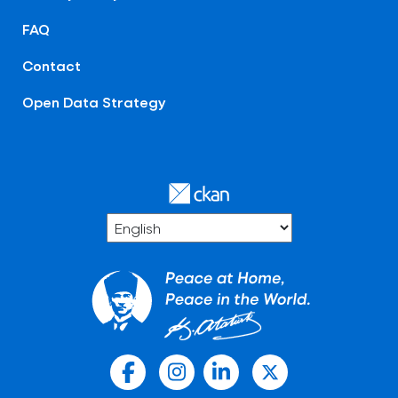
FAQ
Contact
Open Data Strategy