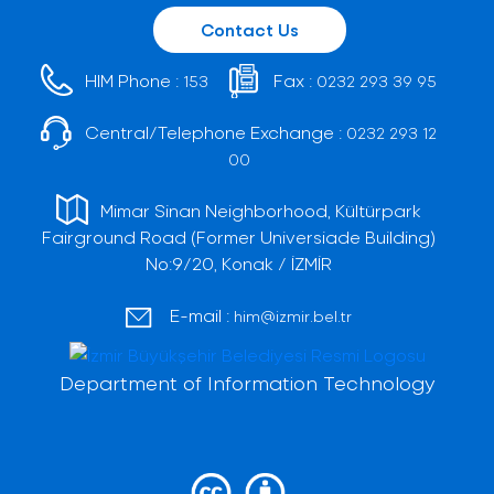
Contact Us
HIM Phone :
Fax :
153
0232 293 39 95
Central/Telephone Exchange :
0232 293 12
00
Mimar Sinan Neighborhood, Kültürpark
Fairground Road (Former Universiade Building)
No:9/20, Konak / İZMİR
E-mail :
him@izmir.bel.tr
Department of Information Technology