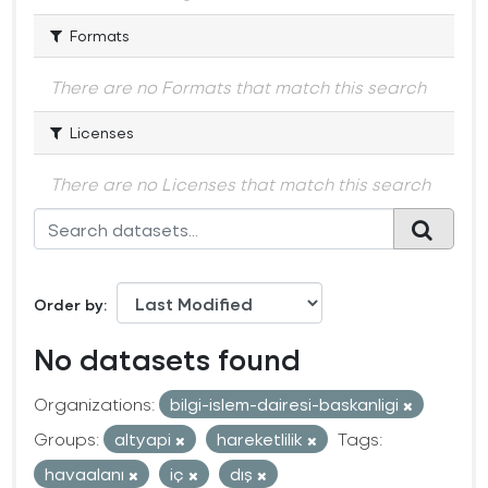
Formats
There are no Formats that match this search
Licenses
There are no Licenses that match this search
Order by
No datasets found
Organizations:
bilgi-islem-dairesi-baskanligi
Groups:
altyapi
hareketlilik
Tags:
havaalanı
iç
dış