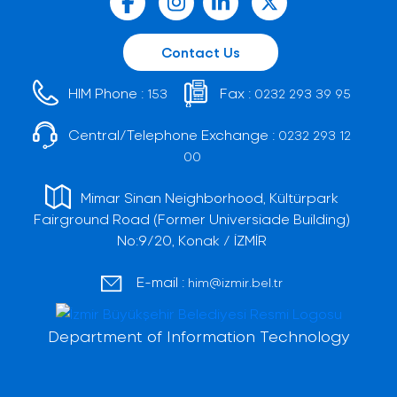
Contact Us
HIM Phone :
Fax :
153
0232 293 39 95
Central/Telephone Exchange :
0232 293 12
00
Mimar Sinan Neighborhood, Kültürpark
Fairground Road (Former Universiade Building)
No:9/20, Konak / İZMİR
E-mail :
him@izmir.bel.tr
Department of Information Technology