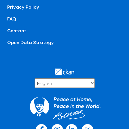
Privacy Policy
FAQ
Contact
Open Data Strategy