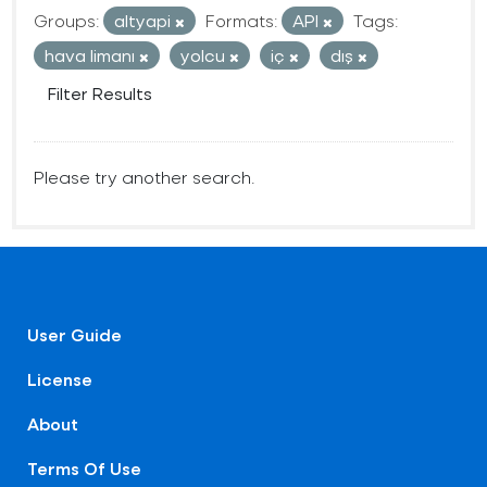
Groups:
altyapi
Formats:
API
Tags:
hava limanı
yolcu
iç
dış
Filter Results
Please try another search.
User Guide
License
About
Terms Of Use