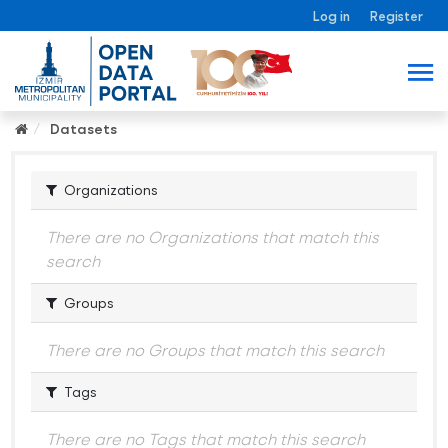
Log in
Register
Datasets
Organizations
There are no Organizations that match this
search
Groups
There are no Groups that match this search
Tags
There are no Tags that match this search