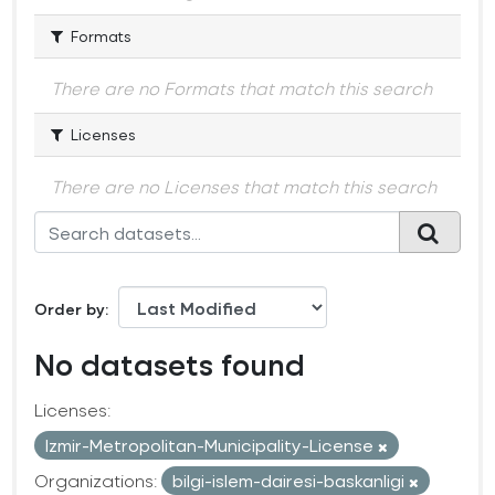
Formats
There are no Formats that match this search
Licenses
There are no Licenses that match this search
Order by
No datasets found
Licenses:
Izmir-Metropolitan-Municipality-License
Organizations:
bilgi-islem-dairesi-baskanligi