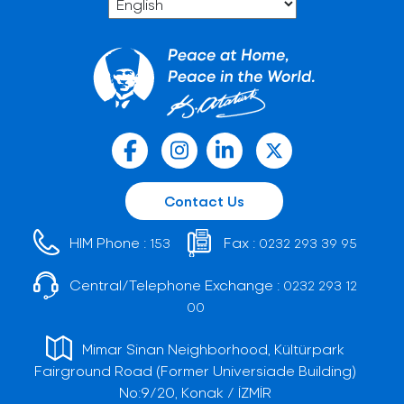
Contact Us
HIM Phone :
Fax :
153
0232 293 39 95
Central/Telephone Exchange :
0232 293 12
00
Mimar Sinan Neighborhood, Kültürpark
Fairground Road (Former Universiade Building)
No:9/20, Konak / İZMİR