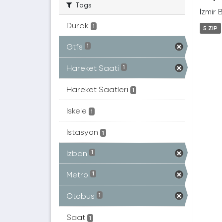
Tags
İzmir 
Durak
1
5 ZIP
Gtfs
1
Hareket Saati
1
Hareket Saatleri
1
Iskele
1
Istasyon
1
Izban
1
Metro
1
Otobüs
1
Saat
1