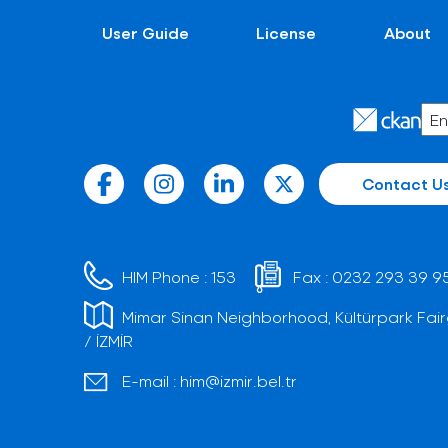
User Guide
License
About
Contact U
HIM Phone :
153
Fax :
0232 293 39 9
Mimar Sinan Neighborhood, Kültürpark Fair
/ İZMİR
E-mail :
him@izmir.bel.tr