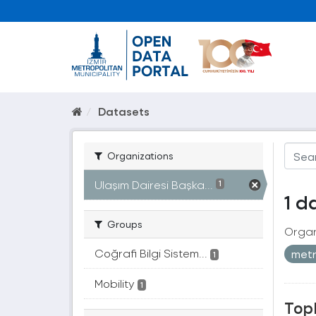
Datasets
Organizations
Ulaşım Dairesi Başka...
1
1 d
Groups
Organ
Coğrafi Bilgi Sistem...
met
1
Mobility
1
Topl