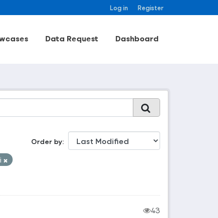
Log in
Register
wcases
Data Request
Dashboard
Order by
i
43