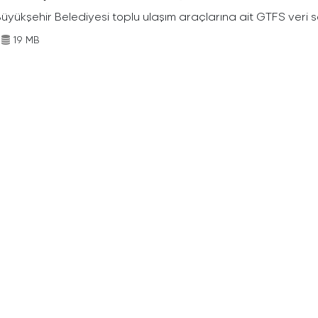
Büyükşehir Belediyesi toplu ulaşım araçlarına ait GTFS veri s
19 MB