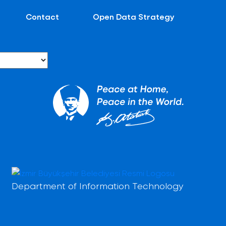
Contact
Open Data Strategy
Department of Information Technology