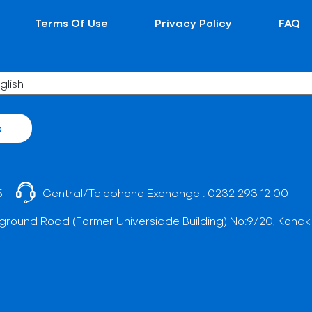
Terms Of Use
Privacy Policy
FAQ
s
5
Central/Telephone Exchange :
0232 293 12 00
ground Road (Former Universiade Building) No:9/20, Konak