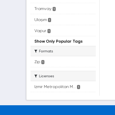
Tramvay
1
Ulaşım
1
Vapur
1
Show Only Popular Tags
Formats
Zip
1
Licenses
Izmir Metropolitan M...
1