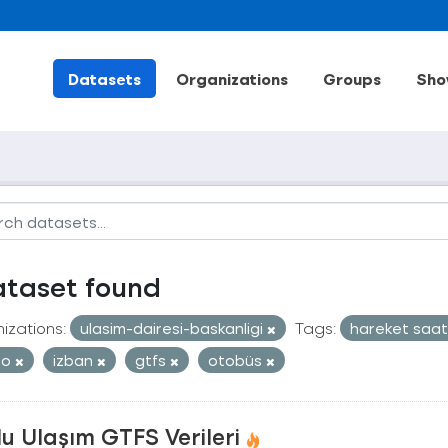
Datasets
Organizations
Groups
Sho
ataset found
izations:
ulasim-dairesi-baskanligi
Tags:
hareket saat
ro
izban
gtfs
otobüs
u Ulaşım GTFS Verileri