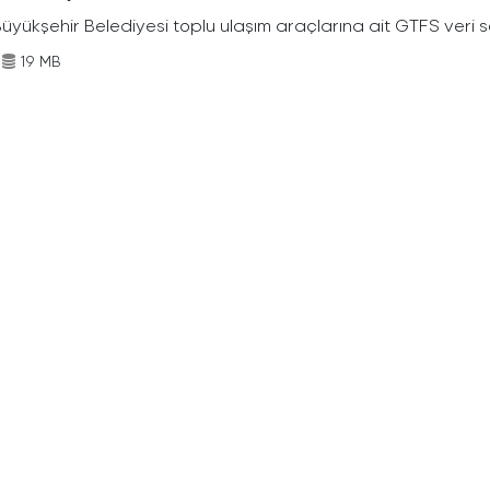
Büyükşehir Belediyesi toplu ulaşım araçlarına ait GTFS veri s
19 MB