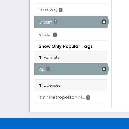
Tramvay
1
Ulaşım
1
Vapur
1
Show Only Popular Tags
Formats
Zip
1
Licenses
Izmir Metropolitan M...
1