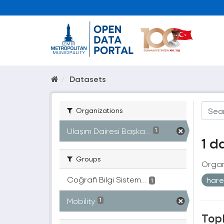
Datasets
Organizations
Ulaşım Dairesi Başka...
1
1 d
Groups
Organ
Coğrafi Bilgi Sistem...
harek
1
Mobility
1
Topl