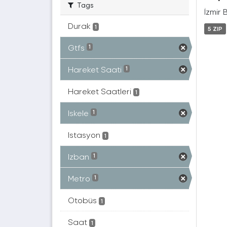
Tags
İzmir 
Durak
1
5 ZIP
Gtfs
1
Hareket Saati
1
Hareket Saatleri
1
Iskele
1
Istasyon
1
Izban
1
Metro
1
Otobüs
1
Saat
1