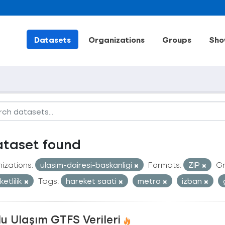
Datasets
Organizations
Groups
Sho
ataset found
izations:
ulasim-dairesi-baskanligi
Formats:
ZIP
Gr
etlilik
Tags:
hareket saati
metro
izban
u Ulaşım GTFS Verileri