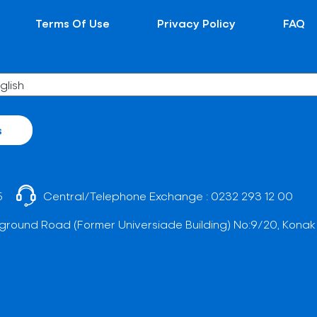
Terms Of Use
Privacy Policy
FAQ
s
5
Central/Telephone Exchange :
0232 293 12 00
ground Road (Former Universiade Building) No:9/20, Konak