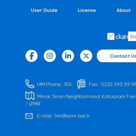
User Guide
License
About
Contact U
HIM Phone :
153
Fax :
0232 293 39 9
Mimar Sinan Neighborhood, Kültürpark Fair
/ İZMİR
E-mail :
him@izmir.bel.tr