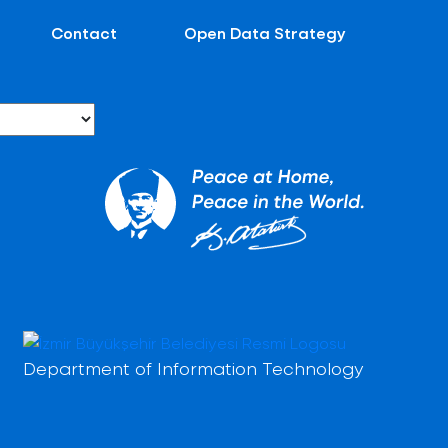
Contact
Open Data Strategy
Department of Information Technology