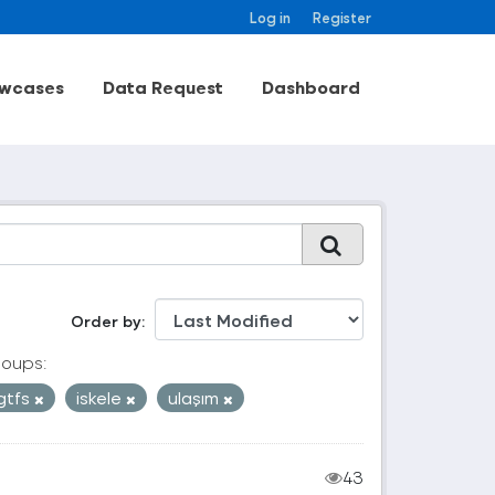
Log in
Register
wcases
Data Request
Dashboard
Order by
oups:
gtfs
iskele
ulaşım
43