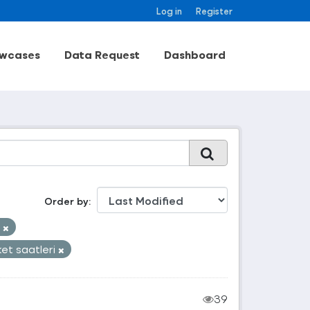
Log in
Register
wcases
Data Request
Dashboard
Order by
k
et saatleri
39