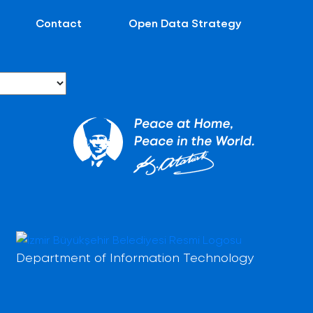
Contact
Open Data Strategy
Department of Information Technology