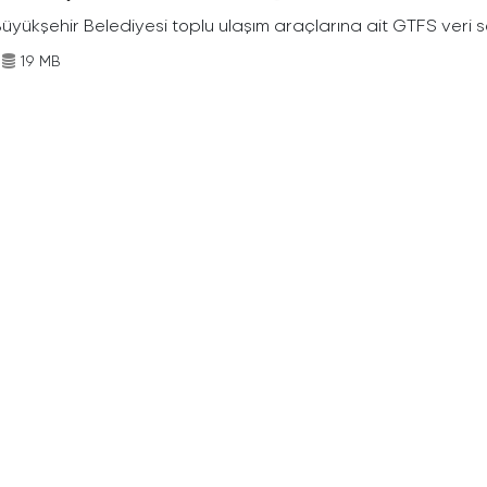
Büyükşehir Belediyesi toplu ulaşım araçlarına ait GTFS veri s
19 MB