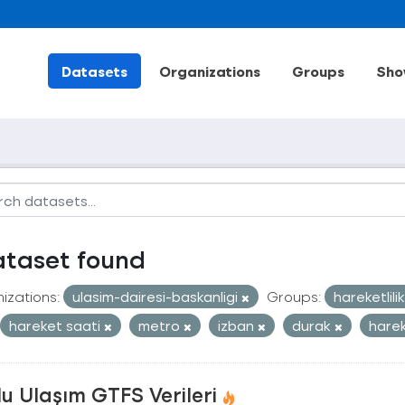
Datasets
Organizations
Groups
Sho
ataset found
izations:
ulasim-dairesi-baskanligi
Groups:
hareketlili
hareket saati
metro
izban
durak
harek
u Ulaşım GTFS Verileri