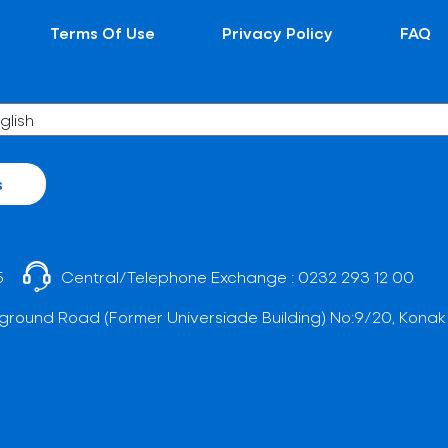
Terms Of Use
Privacy Policy
FAQ
s
5
Central/Telephone Exchange :
0232 293 12 00
ground Road (Former Universiade Building) No:9/20, Konak