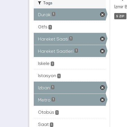
Tags
İzmir 
Durak
1
5 ZIP
Gtfs
1
Hareket Saati
1
Hareket Saatleri
1
Iskele
1
Istasyon
1
Izban
1
Metro
1
Otobüs
1
Saat
1