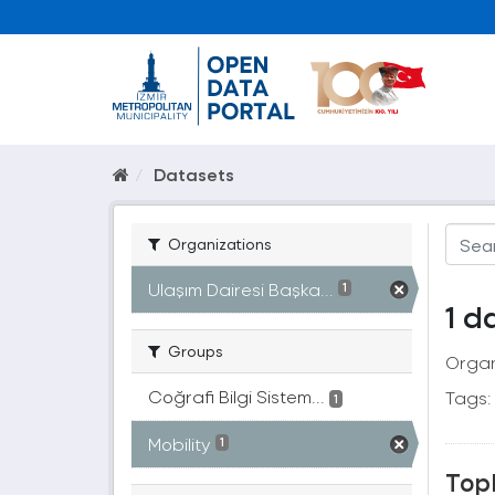
Datasets
Organizations
Ulaşım Dairesi Başka...
1
1 d
Groups
Organ
Coğrafi Bilgi Sistem...
Tags:
1
Mobility
1
Topl