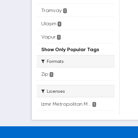
Tramvay
1
Ulaşım
1
Vapur
1
Show Only Popular Tags
Formats
Zip
1
Licenses
Izmir Metropolitan M...
1