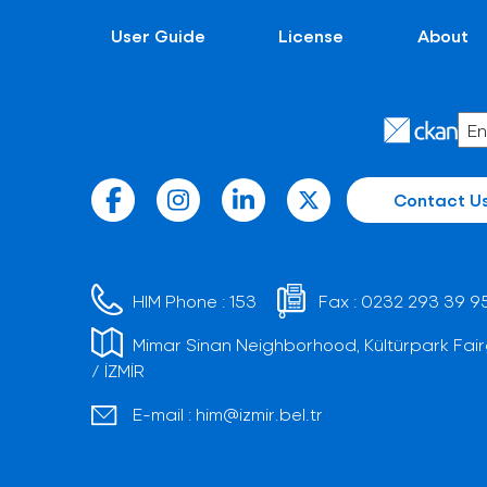
User Guide
License
About
Contact U
HIM Phone :
153
Fax :
0232 293 39 9
Mimar Sinan Neighborhood, Kültürpark Fair
/ İZMİR
E-mail :
him@izmir.bel.tr