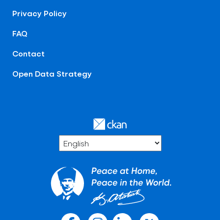
Privacy Policy
FAQ
Contact
Open Data Strategy