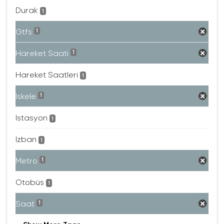
Durak
1
Gtfs
1
Hareket Saati
1
Hareket Saatleri
1
Iskele
1
Istasyon
1
Izban
1
Metro
1
Otobüs
1
Saat
1