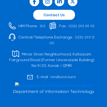
Contact Us
HIM Phone :
Fax :
153
0232 293 39 95
Central/Telephone Exchange :
0232 293 12
00
Mimar Sinan Neighborhood, Kültürpark
Fairground Road (Former Universiade Building)
No:9/20, Konak / İZMİR
E-mail :
him@izmir.bel.tr
Department of Information Technology