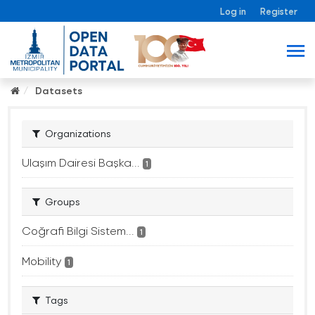
Log in
Register
Datasets
Organizations
Ulaşım Dairesi Başka...
1
Groups
Coğrafi Bilgi Sistem...
1
Mobility
1
Tags