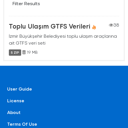
Filter Results
Toplu Ulaşım GTFS Verileri
38
İzmir Büyükşehir Belediyesi toplu ulaşım araçlarına
ait GTFS veri seti
19 MB
5 ZIP
User Guide
License
About
Terms Of Use