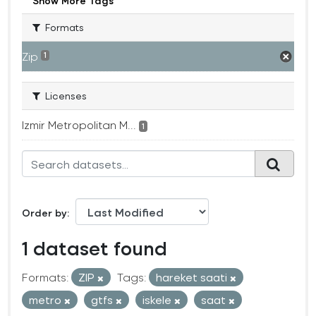
Show More Tags
Formats
Zip
1
Licenses
Izmir Metropolitan M...
1
Order by
1 dataset found
Formats:
ZIP
Tags:
hareket saati
metro
gtfs
iskele
saat