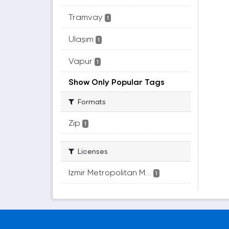
Tramvay
1
Ulaşım
1
Vapur
1
Show Only Popular Tags
Formats
Zip
1
Licenses
Izmir Metropolitan M...
1