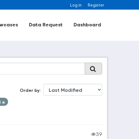
Log in
Register
wcases
Data Request
Dashboard
Order by
i
39