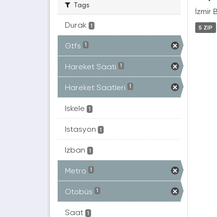
Tags
İzmir 
Durak
1
5 ZIP
Gtfs
1
Hareket Saati
1
Hareket Saatleri
1
Iskele
1
Istasyon
1
Izban
1
Metro
1
Otobüs
1
Saat
1