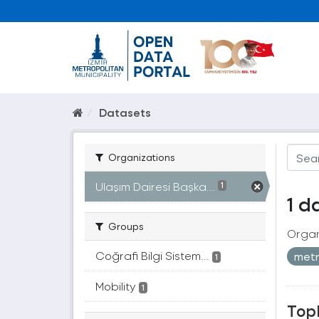
Datasets
Organizations
Ulaşım Dairesi Başka...
1
1 d
Groups
Organ
Coğrafi Bilgi Sistem...
met
1
Mobility
1
Topl