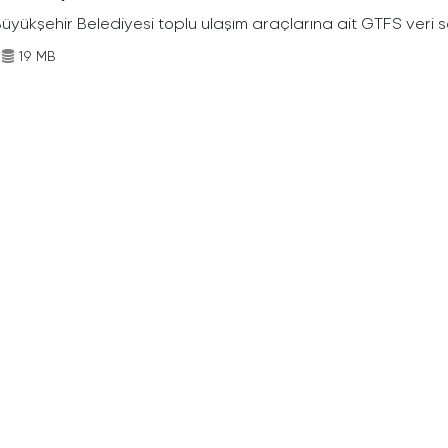
Büyükşehir Belediyesi toplu ulaşım araçlarına ait GTFS veri s
19 MB