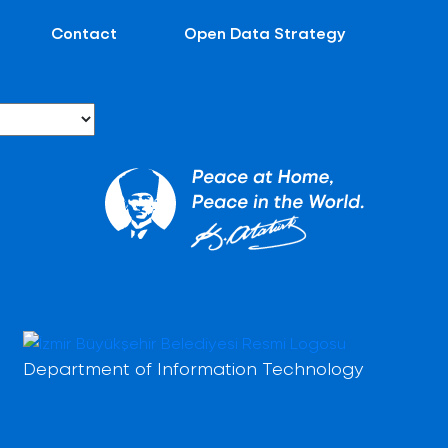
Contact
Open Data Strategy
Department of Information Technology