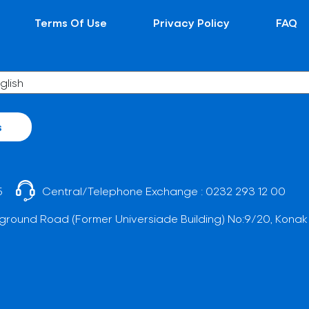
Terms Of Use
Privacy Policy
FAQ
s
5
Central/Telephone Exchange :
0232 293 12 00
ground Road (Former Universiade Building) No:9/20, Konak