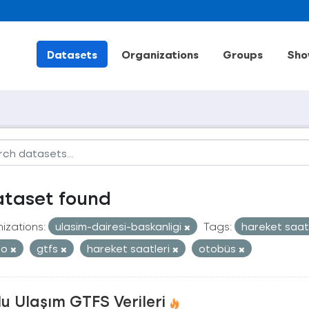
Datasets
Organizations
Groups
Sho
ataset found
izations:
ulasim-dairesi-baskanligi
Tags:
hareket saat
ro
gtfs
hareket saatleri
otobüs
u Ulaşım GTFS Verileri