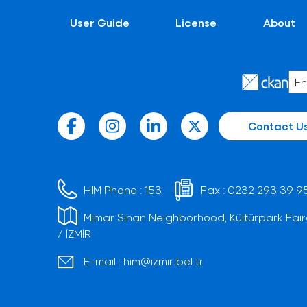
User Guide
License
About
Contact U
HIM Phone :
153
Fax :
0232 293 39 9
Mimar Sinan Neighborhood, Kültürpark Fair
/ İZMİR
E-mail :
him@izmir.bel.tr