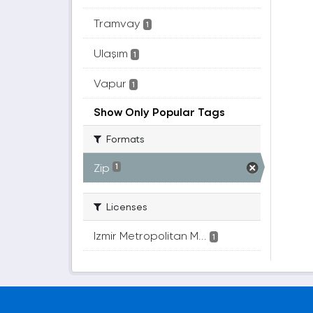
Tramvay
1
Ulaşım
1
Vapur
1
Show Only Popular Tags
Formats
Zip
1
Licenses
Izmir Metropolitan M...
1