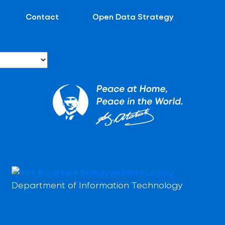
Contact
Open Data Strategy
Department of Information Technology