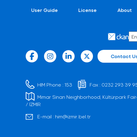
User Guide
License
About
Contact U
HIM Phone :
153
Fax :
0232 293 39 9
Mimar Sinan Neighborhood, Kültürpark Fair
/ İZMİR
E-mail :
him@izmir.bel.tr