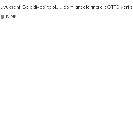
Büyükşehir Belediyesi toplu ulaşım araçlarına ait GTFS veri s
19 MB