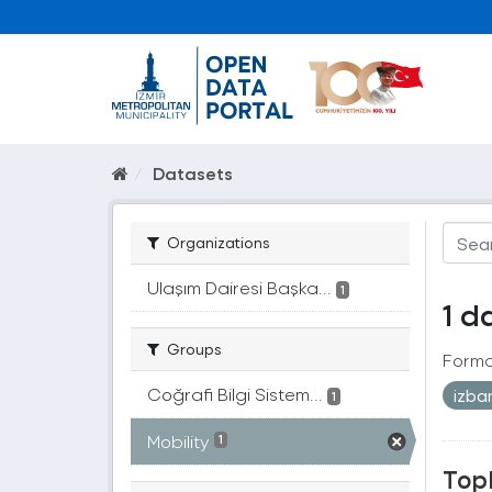
Datasets
Organizations
Ulaşım Dairesi Başka...
1
1 d
Groups
Forma
Coğrafi Bilgi Sistem...
izb
1
Mobility
1
Topl