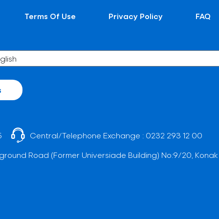
Terms Of Use
Privacy Policy
FAQ
s
5
Central/Telephone Exchange :
0232 293 12 00
ground Road (Former Universiade Building) No:9/20, Konak