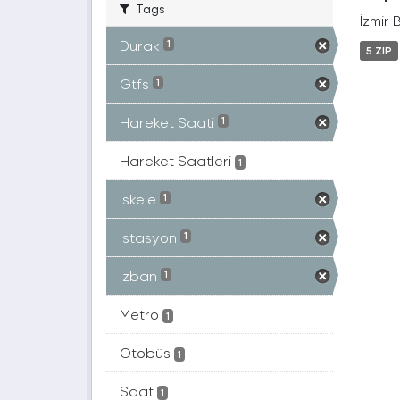
Tags
İzmir 
Durak
1
5 ZIP
Gtfs
1
Hareket Saati
1
Hareket Saatleri
1
Iskele
1
Istasyon
1
Izban
1
Metro
1
Otobüs
1
Saat
1