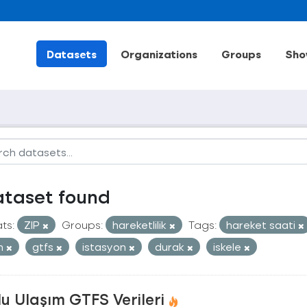
Datasets
Organizations
Groups
Sho
ataset found
ts:
ZIP
Groups:
hareketlilik
Tags:
hareket saati
an
gtfs
istasyon
durak
iskele
u Ulaşım GTFS Verileri