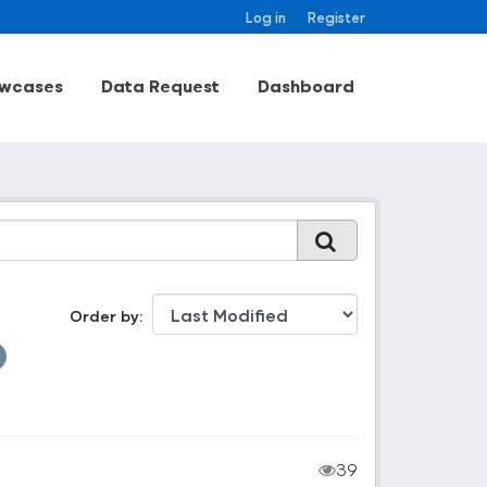
Log in
Register
wcases
Data Request
Dashboard
Order by
39