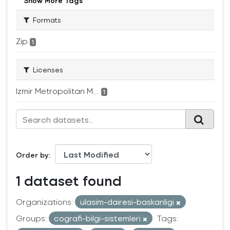
Show More Tags
Formats
Zip
1
Licenses
Izmir Metropolitan M...
1
Order by
1 dataset found
Organizations:
ulasim-dairesi-baskanligi
Groups:
cografi-bilgi-sistemleri
Tags: