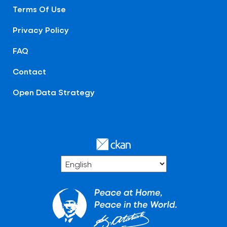
Terms Of Use
Privacy Policy
FAQ
Contact
Open Data Strategy