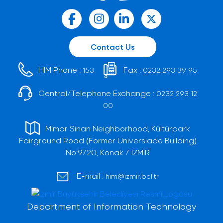
Contact Us
HIM Phone :
Fax :
153
0232 293 39 95
Central/Telephone Exchange :
0232 293 12
00
Mimar Sinan Neighborhood, Kültürpark
Fairground Road (Former Universiade Building)
No:9/20, Konak / İZMİR
E-mail :
him@izmir.bel.tr
Department of Information Technology