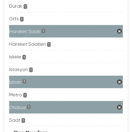
Durak
1
Gtfs
1
Hareket Saati
1
Hareket Saatleri
1
Iskele
1
Istasyon
1
Izban
1
Metro
1
Otobüs
1
Saat
1