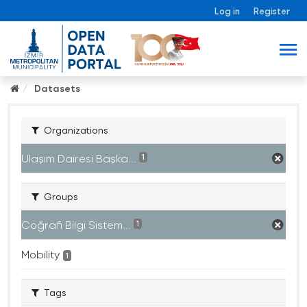
Log in
Register
Datasets
Organizations
Ulaşım Dairesi Başka...
1
Groups
Coğrafi Bilgi Sistem...
1
Mobility
1
Tags