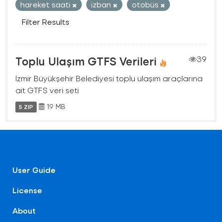
hareket saati
izban
otobüs
Filter Results
Toplu Ulaşım GTFS Verileri
39
İzmir Büyükşehir Belediyesi toplu ulaşım araçlarına
ait GTFS veri seti
19 MB
5 ZIP
User Guide
License
About