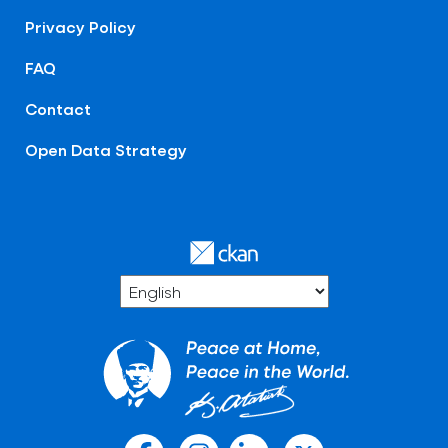
Privacy Policy
FAQ
Contact
Open Data Strategy