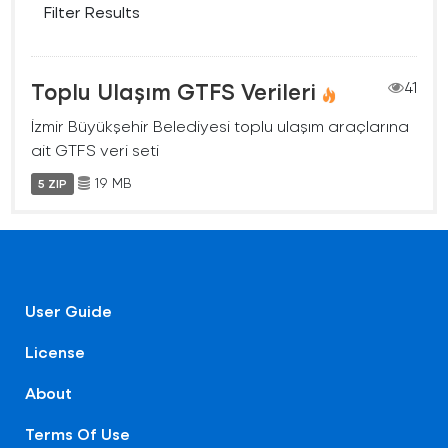
Filter Results
Toplu Ulaşım GTFS Verileri
41
İzmir Büyükşehir Belediyesi toplu ulaşım araçlarına
ait GTFS veri seti
19 MB
5 ZIP
User Guide
License
About
Terms Of Use