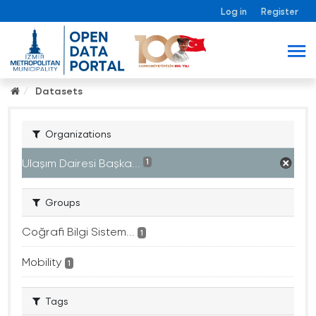
Log in
Register
Datasets
Organizations
Ulaşım Dairesi Başka...
1
Groups
Coğrafi Bilgi Sistem...
1
Mobility
1
Tags