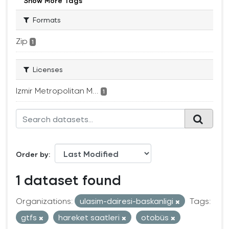
Show More Tags
Formats
Zip
1
Licenses
Izmir Metropolitan M...
1
Order by
1 dataset found
Organizations:
ulasim-dairesi-baskanligi
Tags:
gtfs
hareket saatleri
otobüs