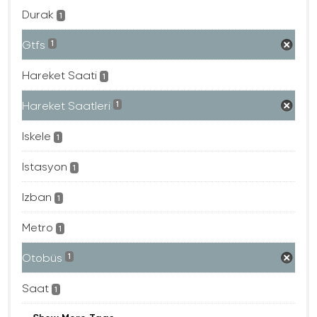
Durak
1
Gtfs
1
Hareket Saati
1
Hareket Saatleri
1
Iskele
1
Istasyon
1
Izban
1
Metro
1
Otobüs
1
Saat
1