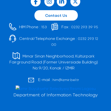
Contact Us
HIM Phone :
Fax :
153
0232 293 39 95
Central/Telephone Exchange :
0232 293 12
00
Mimar Sinan Neighborhood, Kültürpark
Fairground Road (Former Universiade Building)
No:9/20, Konak / İZMİR
E-mail :
him@izmir.bel.tr
Department of Information Technology