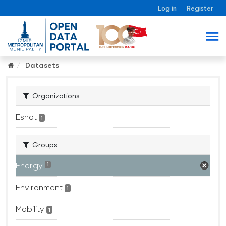
Log in
Register
Datasets
Organizations
Eshot
1
Groups
Energy
1
Environment
1
Mobility
1