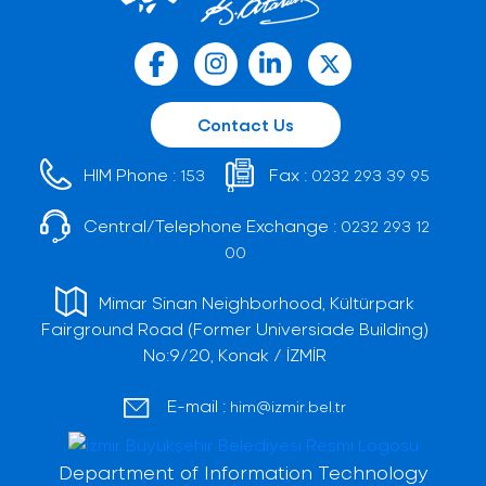
Contact Us
HIM Phone :
Fax :
153
0232 293 39 95
Central/Telephone Exchange :
0232 293 12
00
Mimar Sinan Neighborhood, Kültürpark
Fairground Road (Former Universiade Building)
No:9/20, Konak / İZMİR
E-mail :
him@izmir.bel.tr
Department of Information Technology