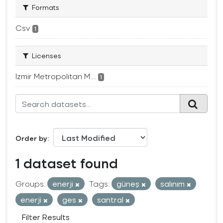
Formats
Csv
1
Licenses
Izmir Metropolitan M...
1
Order by
1 dataset found
Groups:
enerji
Tags:
güneş
salınım
enerji
ges
santral
Filter Results