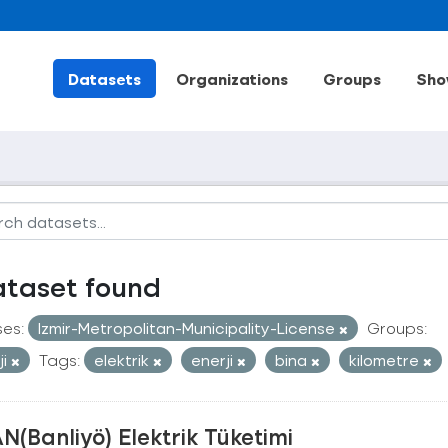
Datasets
Organizations
Groups
Sho
ataset found
ses:
Izmir-Metropolitan-Municipality-License
Groups:
ji
Tags:
elektrik
enerji
bina
kilometre
N(Banliyö) Elektrik Tüketimi