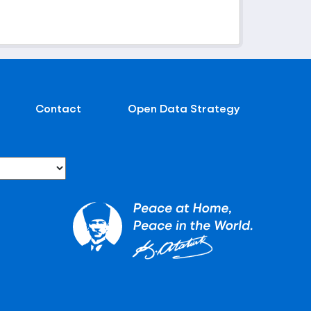
Contact
Open Data Strategy