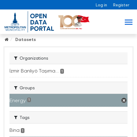
Log in
Register
Datasets
Organizations
İzmir Banliyö Taşıma...
1
Groups
Energy
1
Tags
Bina
1