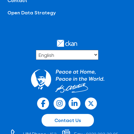
Contact
Open Data Strategy
Contact Us
HIM Phone :
Fax :