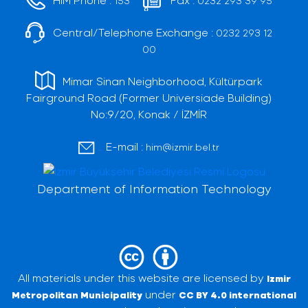
153
0232 293 39 95
Central/Telephone Exchange :
0232 293 12
00
Mimar Sinan Neighborhood, Kültürpark
Fairground Road (Former Universiade Building)
No:9/20, Konak / İZMİR
E-mail :
him@izmir.bel.tr
Department of Information Technology
All materials under this website are licensed by
Izmir
under
Metropolitan Municipality
CC BY 4.0 international