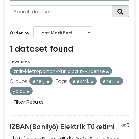
Order by
1 dataset found
Licenses:
Izmir-Metropolitan-Municipality-License
Groups:
enerji
Tags:
elektrik
enerji
yolcu
Filter Results
İZBAN(Banliyö) Elektrik Tüketimi
5
İzban Yolcu taşımacılığında, kataner,bina,yolcu