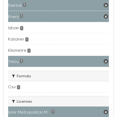
Elektrik
1
Enerji
1
Izban
1
Kataner
1
Kilometre
1
Yolcu
1
Formats
Csv
1
Licenses
Izmir Metropolitan M...
1