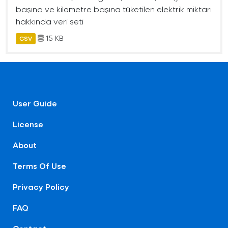
başına ve kilometre başına tüketilen elektrik miktarı
hakkında veri seti
15 KB
CSV
User Guide
License
About
Terms Of Use
Privacy Policy
FAQ