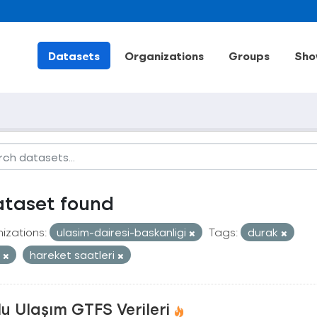
Datasets
Organizations
Groups
Sho
ataset found
izations:
ulasim-dairesi-baskanligi
Tags:
durak
t
hareket saatleri
u Ulaşım GTFS Verileri