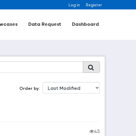
Log in
Register
wcases
Data Request
Dashboard
Order by
43