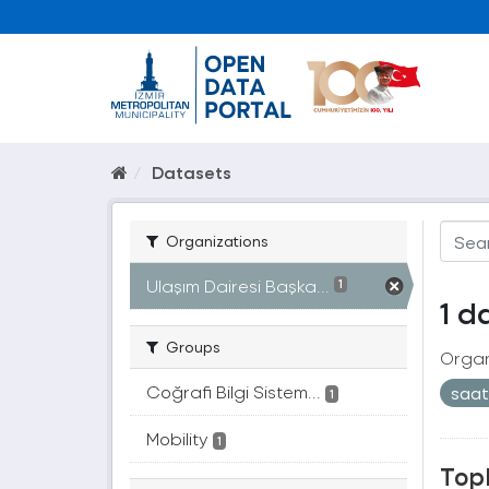
Datasets
Organizations
Ulaşım Dairesi Başka...
1
1 d
Groups
Organ
Coğrafi Bilgi Sistem...
saa
1
Mobility
1
Topl