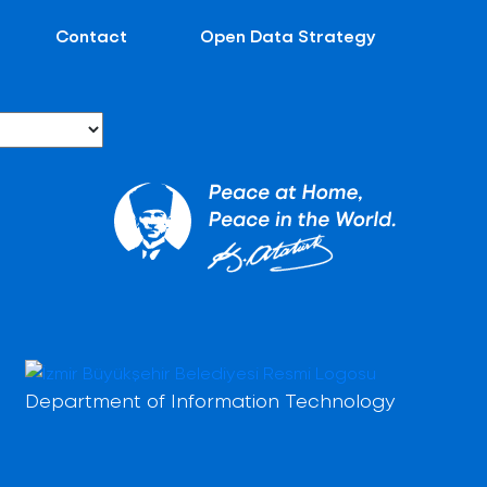
Contact
Open Data Strategy
Department of Information Technology