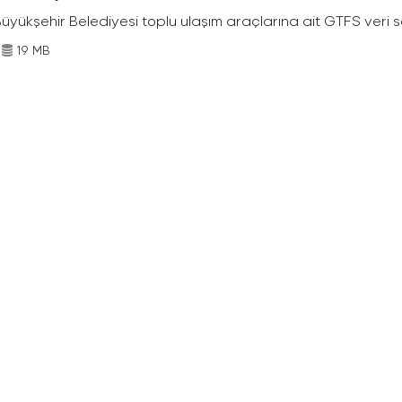
Büyükşehir Belediyesi toplu ulaşım araçlarına ait GTFS veri s
19 MB