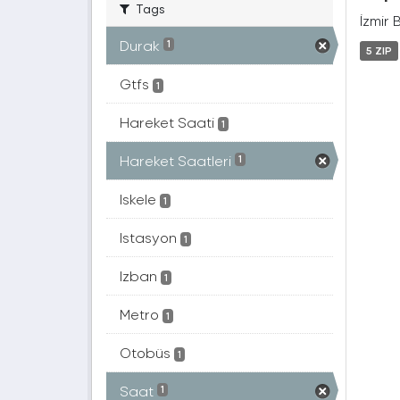
Tags
İzmir 
Durak
1
5 ZIP
Gtfs
1
Hareket Saati
1
Hareket Saatleri
1
Iskele
1
Istasyon
1
Izban
1
Metro
1
Otobüs
1
Saat
1