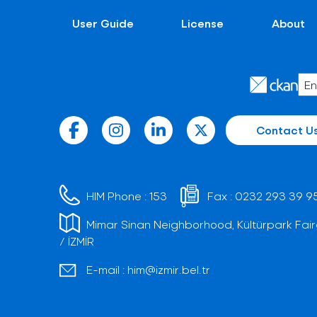
User Guide
License
About
Contact U
HIM Phone :
153
Fax :
0232 293 39 9
Mimar Sinan Neighborhood, Kültürpark Fair
/ İZMİR
E-mail :
him@izmir.bel.tr