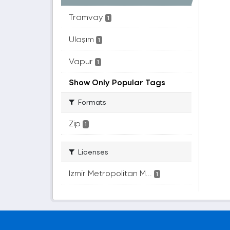
Tramvay
1
Ulaşım
1
Vapur
1
Show Only Popular Tags
Formats
Zip
1
Licenses
Izmir Metropolitan M...
1