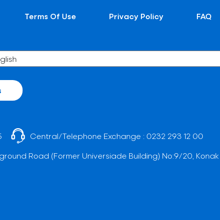
Terms Of Use
Privacy Policy
FAQ
s
5
Central/Telephone Exchange :
0232 293 12 00
ground Road (Former Universiade Building) No:9/20, Konak