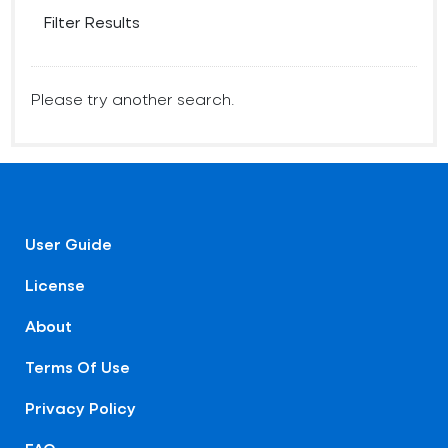
Filter Results
Please try another search.
User Guide
License
About
Terms Of Use
Privacy Policy