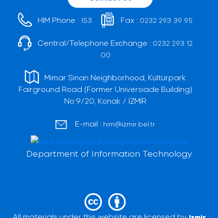
HIM Phone :
Fax :
153
0232 293 39 95
Central/Telephone Exchange :
0232 293 12
00
Mimar Sinan Neighborhood, Kültürpark
Fairground Road (Former Universiade Building)
No:9/20, Konak / İZMİR
E-mail :
him@izmir.bel.tr
Department of Information Technology
All materials under this website are licensed by
Izmir