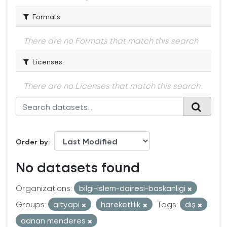
Formats
There are no Formats that match this search
Licenses
There are no Licenses that match this search
Order by
No datasets found
Organizations:
bilgi-islem-dairesi-baskanligi
Groups:
altyapi
hareketlilik
Tags:
dış
adnan menderes