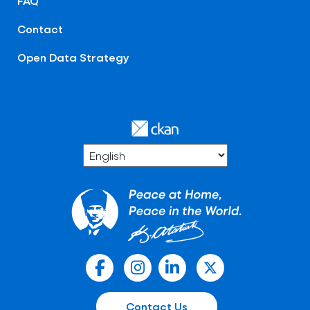
FAQ
Contact
Open Data Strategy
Contact Us