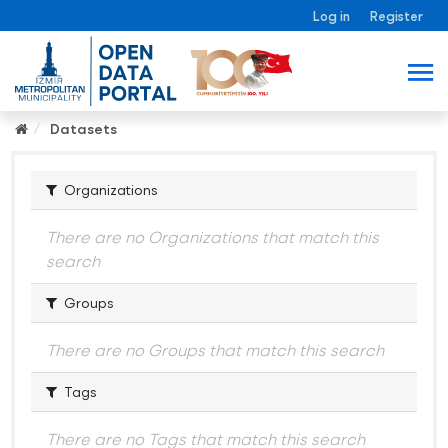
Log in
Register
Datasets
Organizations
There are no Organizations that match this
search
Groups
There are no Groups that match this search
Tags
There are no Tags that match this search