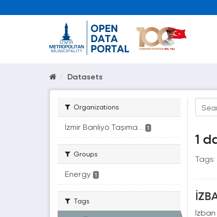
Datasets
Organizations
İzmir Banliyö Taşıma...
1
1 d
Groups
Tags:
Energy
1
İZBA
Tags
İzban 