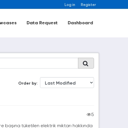
Log in
Register
wcases
Data Request
Dashboard
Order by
5
e başına tüketilen elektrik miktarı hakkında