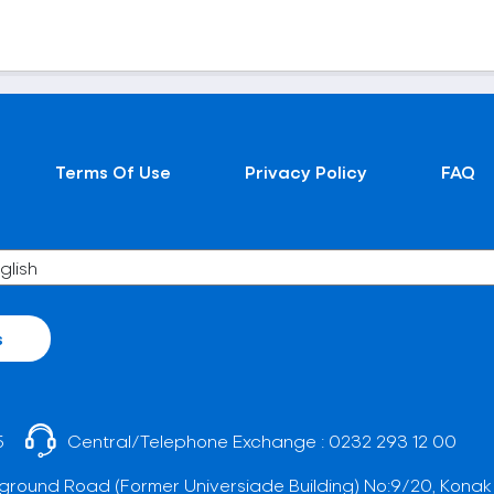
Terms Of Use
Privacy Policy
FAQ
s
5
Central/Telephone Exchange :
0232 293 12 00
ground Road (Former Universiade Building) No:9/20, Konak