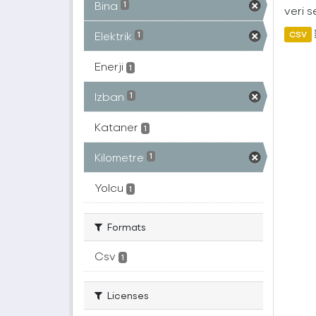
Bina
1
veri s
Elektrik
CSV
1
Enerji
1
Izban
1
Kataner
1
Kilometre
1
Yolcu
1
Formats
Csv
1
Licenses