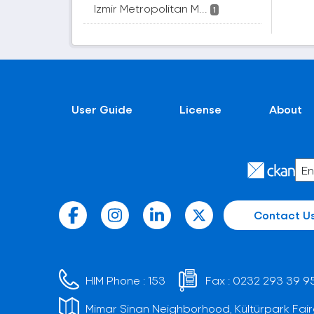
Izmir Metropolitan M...
1
User Guide
License
About
Contact U
HIM Phone :
153
Fax :
0232 293 39 9
Mimar Sinan Neighborhood, Kültürpark Fair