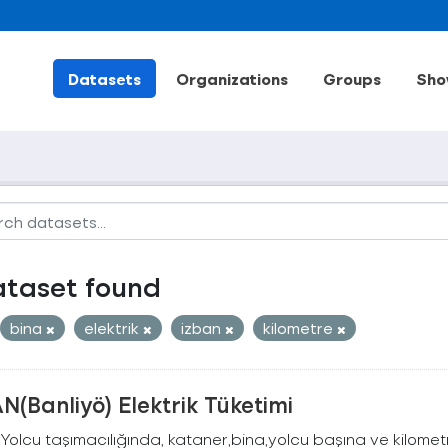
Datasets
Organizations
Groups
Sho
ataset found
bina
elektrik
izban
kilometre
N(Banliyö) Elektrik Tüketimi
Yolcu taşımacılığında, kataner,bina,yolcu başına ve kilometr