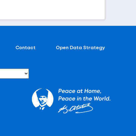
Contact
Open Data Strategy