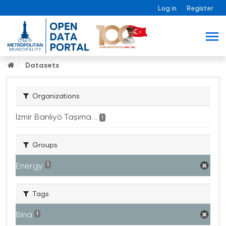
Log in
Register
Datasets
Organizations
İzmir Banliyö Taşıma...
1
Groups
Energy
1
Tags
Bina
1