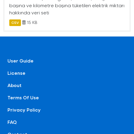
başına ve kilometre başına tüketilen elektrik miktarı
hakkında veri seti
15 KB
CSV
User Guide
License
About
Terms Of Use
Privacy Policy
FAQ