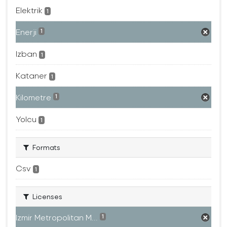
Elektrik
1
Enerji
1
Izban
1
Kataner
1
Kilometre
1
Yolcu
1
Formats
Csv
1
Licenses
Izmir Metropolitan M...
1