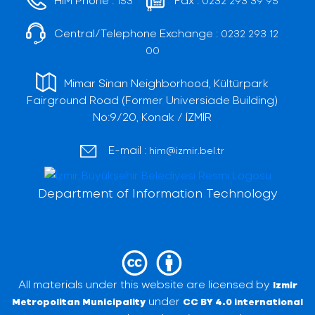
153
0232 293 39 95
Central/Telephone Exchange :
0232 293 12
00
Mimar Sinan Neighborhood, Kültürpark
Fairground Road (Former Universiade Building)
No:9/20, Konak / İZMİR
E-mail :
him@izmir.bel.tr
Department of Information Technology
All materials under this website are licensed by
Izmir
under
Metropolitan Municipality
CC BY 4.0 international