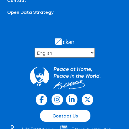
Contact
Open Data Strategy
Contact Us
HIM Phone :
Fax :