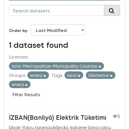
Order by
1 dataset found
Licenses:
Izmir-Metropolitan-Municipality-License
Groups:
enerji
Tags:
bina
kilometre
enerji
Filter Results
İZBAN(Banliyö) Elektrik Tüketimi
5
İzban Yolcu taşımacılığında, kataner,bina,yolcu