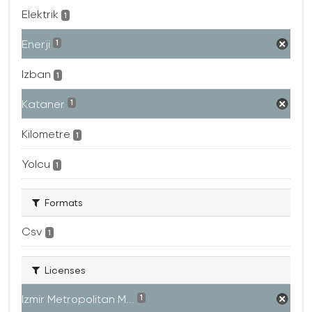
Elektrik
1
Enerji
1
Izban
1
Kataner
1
Kilometre
1
Yolcu
1
Formats
Csv
1
Licenses
Izmir Metropolitan M...
1