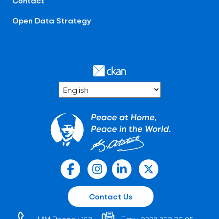
Contact
Open Data Strategy
Contact Us
HIM Phone :
Fax :