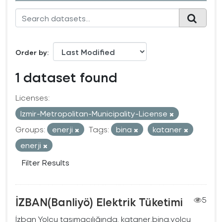
Order by
1 dataset found
Licenses:
Izmir-Metropolitan-Municipality-License
Groups:
enerji
Tags:
bina
kataner
enerji
Filter Results
İZBAN(Banliyö) Elektrik Tüketimi
5
İzban Yolcu taşımacılığında, kataner,bina,yolcu