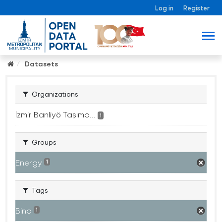
Log in
Register
Datasets
Organizations
İzmir Banliyö Taşıma...
1
Groups
Energy
1
Tags
Bina
1