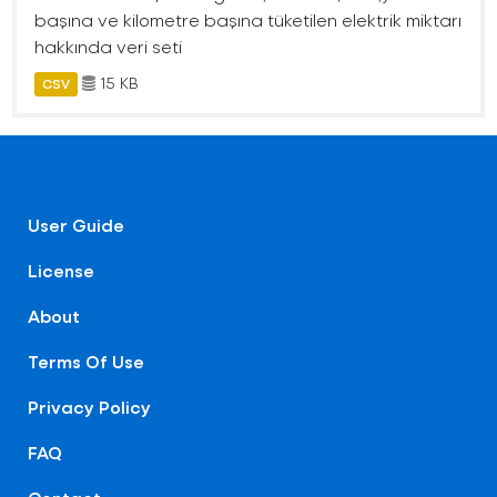
başına ve kilometre başına tüketilen elektrik miktarı
hakkında veri seti
15 KB
CSV
User Guide
License
About
Terms Of Use
Privacy Policy
FAQ