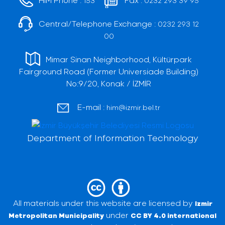
153
0232 293 39 95
Central/Telephone Exchange :
0232 293 12
00
Mimar Sinan Neighborhood, Kültürpark
Fairground Road (Former Universiade Building)
No:9/20, Konak / İZMİR
E-mail :
him@izmir.bel.tr
Department of Information Technology
All materials under this website are licensed by
Izmir
under
Metropolitan Municipality
CC BY 4.0 international