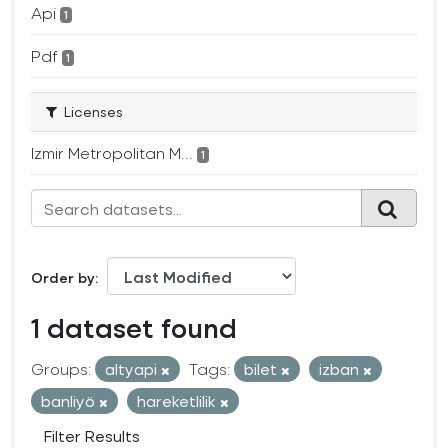
Api
1
Pdf
1
Licenses
Izmir Metropolitan M...
1
Order by
1 dataset found
Groups:
altyapi
Tags:
bilet
izban
banliyö
hareketlilik
Filter Results