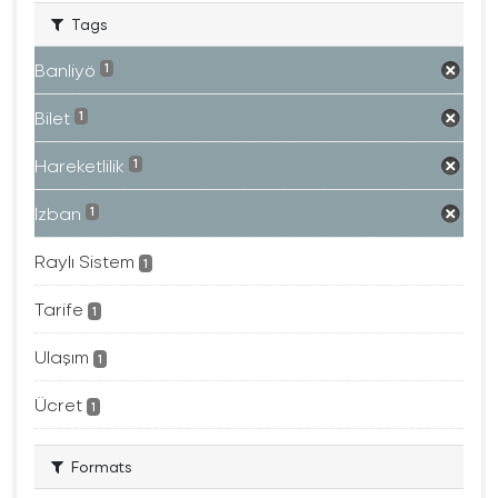
Tags
Banliyö
1
Bilet
1
Hareketlilik
1
Izban
1
Raylı Sistem
1
Tarife
1
Ulaşım
1
Ücret
1
Formats