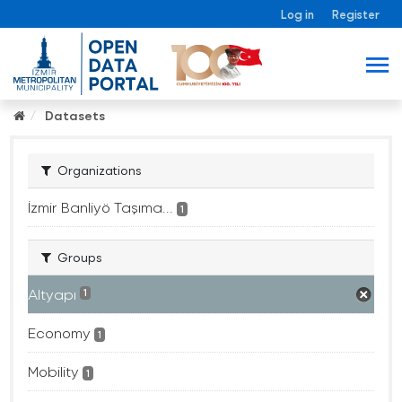
Log in
Register
Datasets
Organizations
İzmir Banliyö Taşıma...
1
Groups
Altyapı
1
Economy
1
Mobility
1