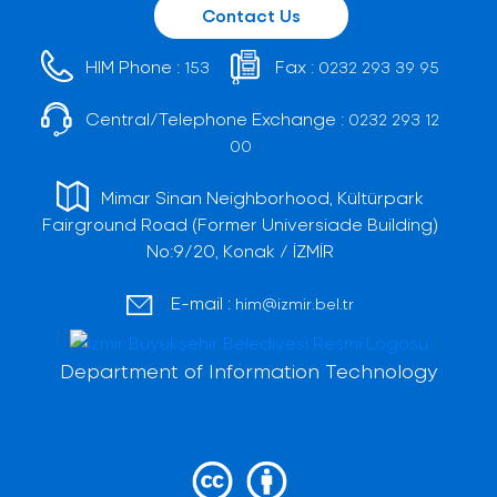
Contact Us
HIM Phone :
Fax :
153
0232 293 39 95
Central/Telephone Exchange :
0232 293 12
00
Mimar Sinan Neighborhood, Kültürpark
Fairground Road (Former Universiade Building)
No:9/20, Konak / İZMİR
E-mail :
him@izmir.bel.tr
Department of Information Technology