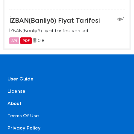
İZBAN(Banliyö) Fiyat Tarifesi
4
İZBAN(Banliyö) fiyat tarifesi veri seti
0 B
API
PDF
User Guide
License
About
Terms Of Use
Privacy Policy