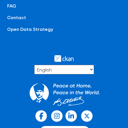
FAQ
Contact
Open Data Strategy