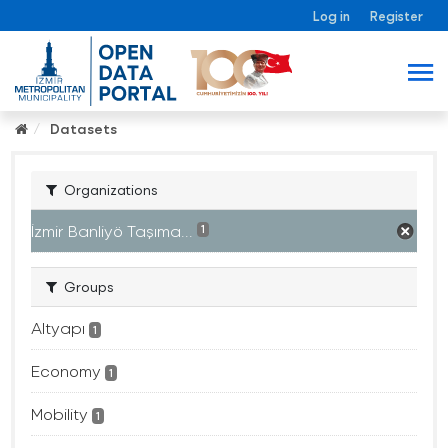
Log in
Register
Datasets
Organizations
İzmir Banliyö Taşıma...
1
Groups
Altyapı
1
Economy
1
Mobility
1