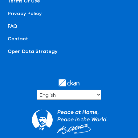
Terms Of Use
Privacy Policy
FAQ
Contact
Open Data Strategy