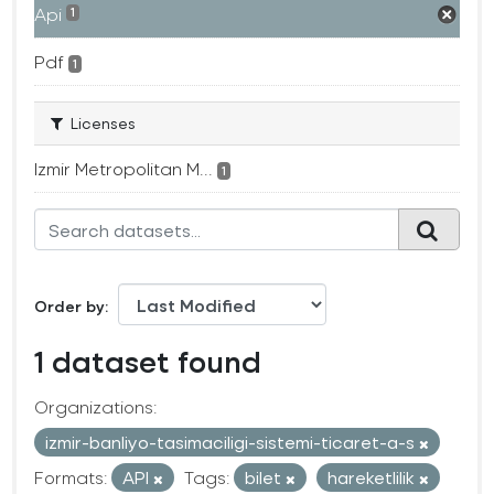
Api
1
Pdf
1
Licenses
Izmir Metropolitan M...
1
Order by
1 dataset found
Organizations:
izmir-banliyo-tasimaciligi-sistemi-ticaret-a-s
Formats:
API
Tags:
bilet
hareketlilik