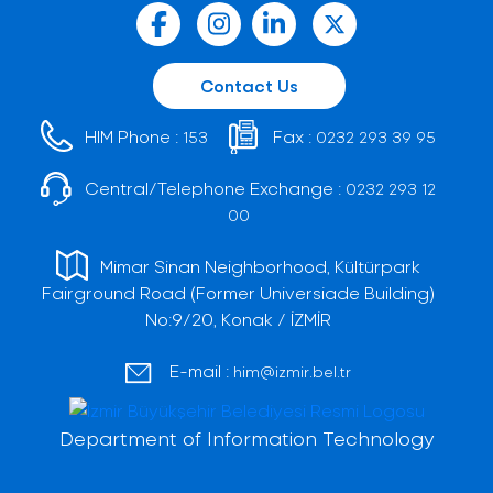
Contact Us
HIM Phone :
Fax :
153
0232 293 39 95
Central/Telephone Exchange :
0232 293 12
00
Mimar Sinan Neighborhood, Kültürpark
Fairground Road (Former Universiade Building)
No:9/20, Konak / İZMİR
E-mail :
him@izmir.bel.tr
Department of Information Technology