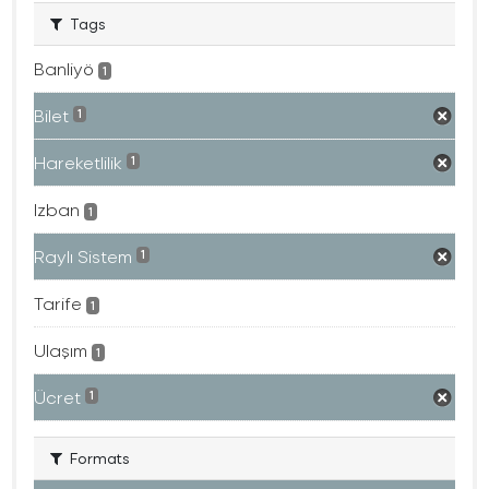
Tags
Banliyö
1
Bilet
1
Hareketlilik
1
Izban
1
Raylı Sistem
1
Tarife
1
Ulaşım
1
Ücret
1
Formats