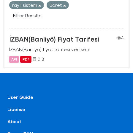
raylı sistem
ücret
Filter Results
İZBAN(Banliyö) Fiyat Tarifesi
4
İZBAN(Banliyö) fiyat tarifesi veri seti
0 B
API
PDF
User Guide
License
About