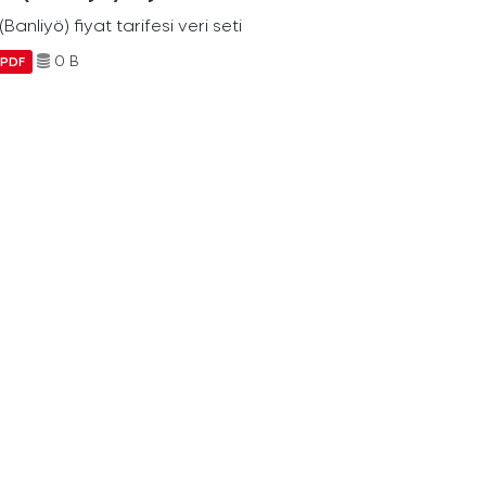
Banliyö) fiyat tarifesi veri seti
0 B
PDF