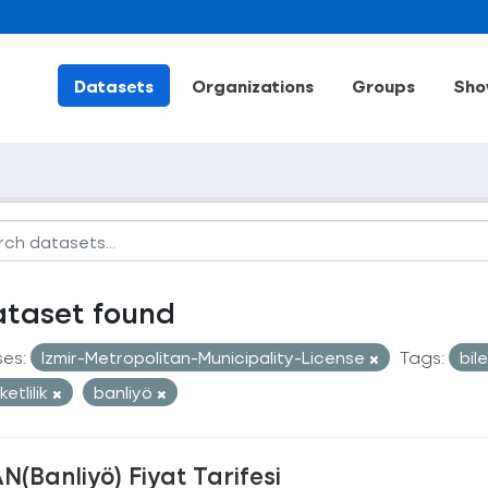
Datasets
Organizations
Groups
Sho
ataset found
ses:
Izmir-Metropolitan-Municipality-License
Tags:
bil
etlilik
banliyö
N(Banliyö) Fiyat Tarifesi