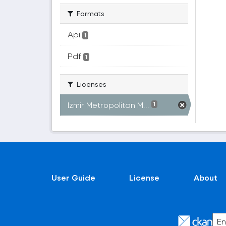
Formats
Api
1
Pdf
1
Licenses
Izmir Metropolitan M...
1
User Guide
License
About