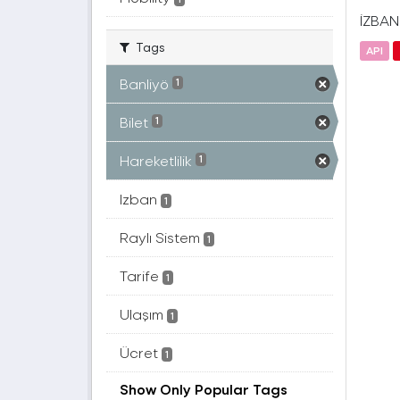
İZBAN(
Tags
API
Banliyö
1
Bilet
1
Hareketlilik
1
Izban
1
Raylı Sistem
1
Tarife
1
Ulaşım
1
Ücret
1
Show Only Popular Tags