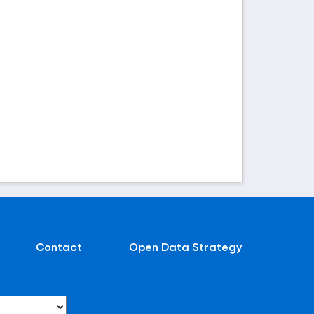
Contact
Open Data Strategy