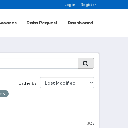
Log in
Register
wcases
Data Request
Dashboard
Order by
et
3