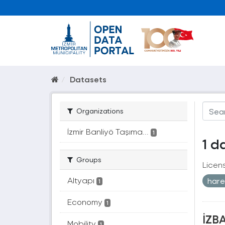
Datasets
Organizations
İzmir Banliyö Taşıma...
1
1 d
Groups
Licen
Altyapı
harek
1
Economy
1
İZBA
Mobility
1