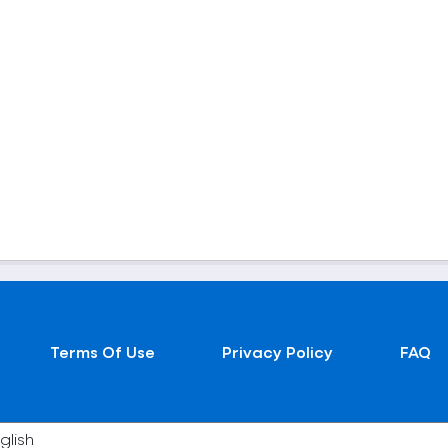
Terms Of Use
Privacy Policy
FAQ