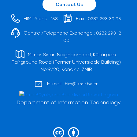
Contact Us
HIM Phone :
Fax :
153
0232 293 39 95
Central/Telephone Exchange :
0232 293 12
00
Mimar Sinan Neighborhood, Kültürpark
Fairground Road (Former Universiade Building)
No:9/20, Konak / İZMİR
E-mail :
him@izmir.bel.tr
Department of Information Technology