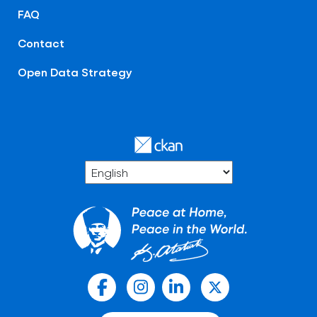
FAQ
Contact
Open Data Strategy