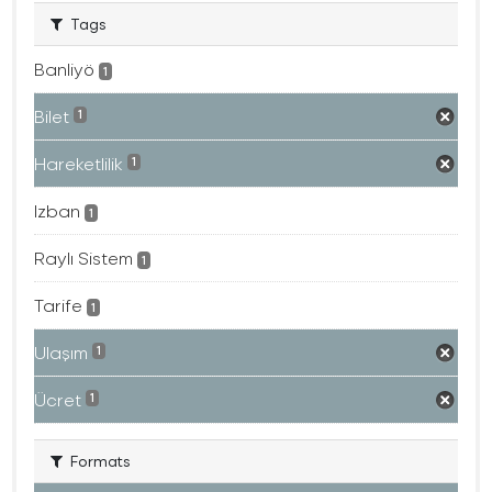
Tags
Banliyö
1
Bilet
1
Hareketlilik
1
Izban
1
Raylı Sistem
1
Tarife
1
Ulaşım
1
Ücret
1
Formats