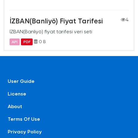
İZBAN(Banliyö) Fiyat Tarifesi
4
İZBAN(Banliyö) fiyat tarifesi veri seti
0 B
API
PDF
User Guide
License
About
Terms Of Use
Privacy Policy