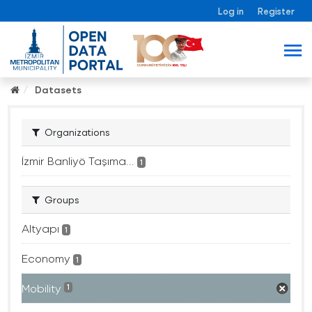
Log in
Register
Datasets
Organizations
İzmir Banliyö Taşıma...
1
Groups
Altyapı
1
Economy
1
Mobility
1