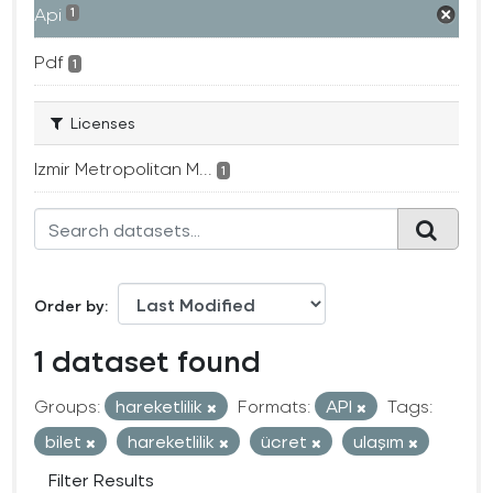
Api
1
Pdf
1
Licenses
Izmir Metropolitan M...
1
Order by
1 dataset found
Groups:
hareketlilik
Formats:
API
Tags:
bilet
hareketlilik
ücret
ulaşım
Filter Results