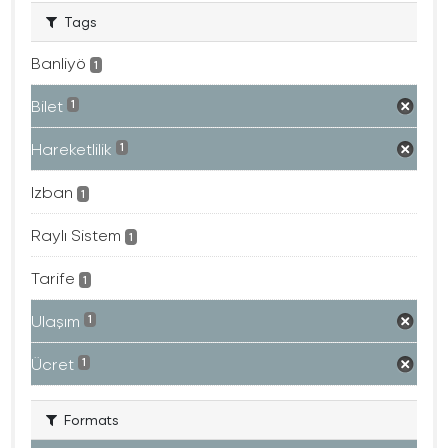
Tags
Banliyö
1
Bilet
1
Hareketlilik
1
Izban
1
Raylı Sistem
1
Tarife
1
Ulaşım
1
Ücret
1
Formats