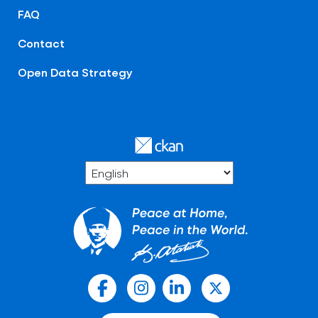
FAQ
Contact
Open Data Strategy