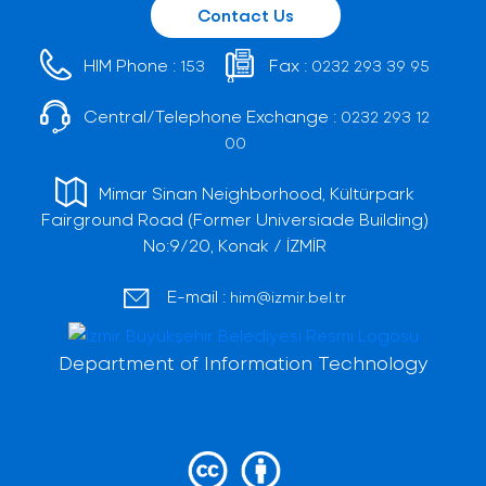
Contact Us
HIM Phone :
Fax :
153
0232 293 39 95
Central/Telephone Exchange :
0232 293 12
00
Mimar Sinan Neighborhood, Kültürpark
Fairground Road (Former Universiade Building)
No:9/20, Konak / İZMİR
E-mail :
him@izmir.bel.tr
Department of Information Technology