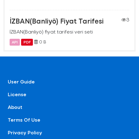
İZBAN(Banliyö) Fiyat Tarifesi
3
İZBAN(Banliyö) fiyat tarifesi veri seti
0 B
API
PDF
User Guide
License
About
Terms Of Use
Privacy Policy