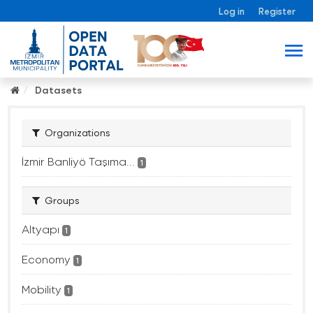
Log in
Register
Datasets
Organizations
İzmir Banliyö Taşıma...
1
Groups
Altyapı
1
Economy
1
Mobility
1