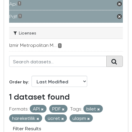
Api
1
Pdf
1
Licenses
Izmir Metropolitan M...
1
Order by
1 dataset found
Formats:
API
PDF
Tags:
bilet
hareketlilik
ücret
ulaşım
Filter Results