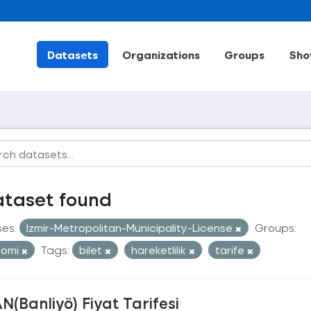
Datasets
Organizations
Groups
Sho
ataset found
ses:
Izmir-Metropolitan-Municipality-License
Groups:
nomi
Tags:
bilet
hareketlilik
tarife
N(Banliyö) Fiyat Tarifesi