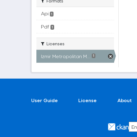
Formats
Api
1
Pdf
1
Licenses
Izmir Metropolitan M...
1
User Guide
License
About