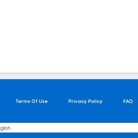
Terms Of Use
Privacy Policy
FAQ