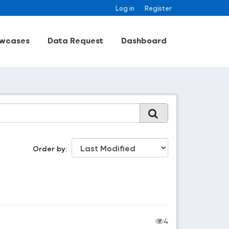
Log in
Register
wcases
Data Request
Dashboard
Order by
4