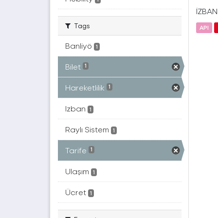
İZBAN(
Tags
API
Banliyö
1
Bilet
1
Hareketlilik
1
Izban
1
Raylı Sistem
1
Tarife
1
Ulaşım
1
Ücret
1