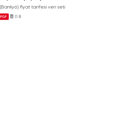
Banliyö) fiyat tarifesi veri seti
0 B
PDF