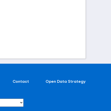
Contact
Open Data Strategy