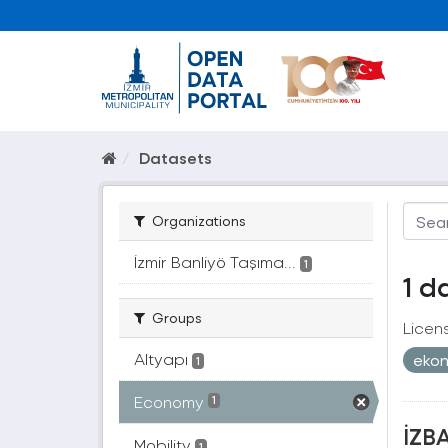
Datasets
Organizations
İzmir Banliyö Taşıma...
1
1 d
Groups
Licen
Altyapı
eko
1
Economy
1
İZBA
Mobility
1