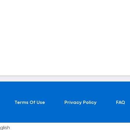
Terms Of Use
Privacy Policy
FAQ