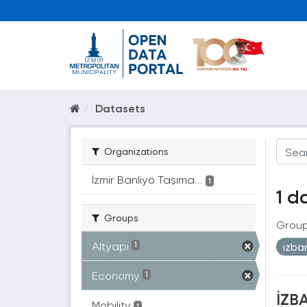
Datasets
Organizations
İzmir Banliyö Taşıma...
1
1 d
Groups
Group
Altyapı
izb
1
Economy
1
İZBA
Mobility
1