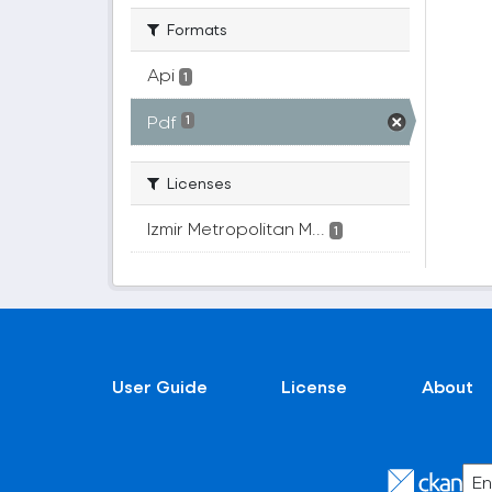
Formats
Api
1
Pdf
1
Licenses
Izmir Metropolitan M...
1
User Guide
License
About