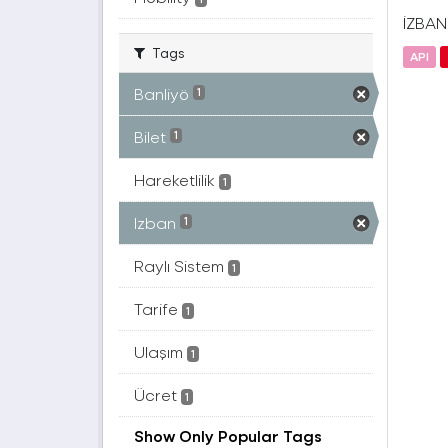
İZBAN(
Tags
API
Banliyö
1
Bilet
1
Hareketlilik
1
Izban
1
Raylı Sistem
1
Tarife
1
Ulaşım
1
Ücret
1
Show Only Popular Tags