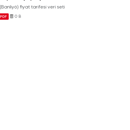
Banliyö) fiyat tarifesi veri seti
0 B
PDF