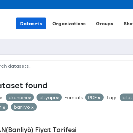
Datasets
Organizations
Groups
Sho
ataset found
s:
ekonomi
altyapi
Formats:
PDF
Tags:
bile
an
banliyö
N(Banliyö) Fiyat Tarifesi