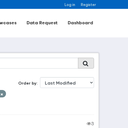
Log in
Register
wcases
Data Request
Dashboard
Order by
t
3