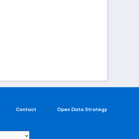
Contact
Open Data Strategy