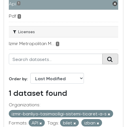
Api
1
Pdf
1
Licenses
Izmir Metropolitan M...
1
Order by
1 dataset found
Organizations:
izmir-banliyo-tasimaciligi-sistemi-ticaret-a-s
Formats:
API
Tags:
bilet
izban