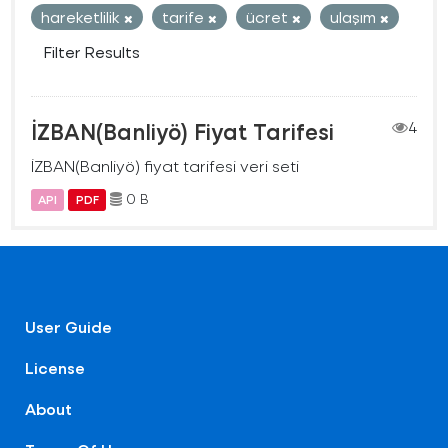
hareketlilik
tarife
ücret
ulaşım
Filter Results
İZBAN(Banliyö) Fiyat Tarifesi
4
İZBAN(Banliyö) fiyat tarifesi veri seti
0 B
API
PDF
User Guide
License
About