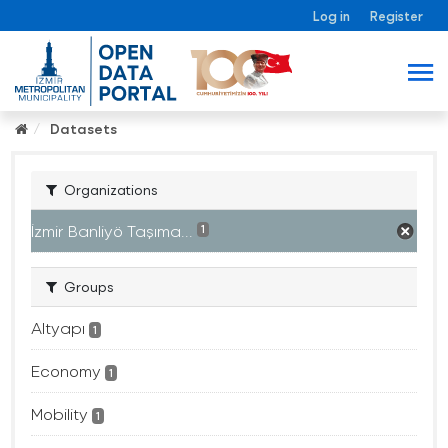
Log in
Register
Datasets
Organizations
İzmir Banliyö Taşıma...
1
Groups
Altyapı
1
Economy
1
Mobility
1