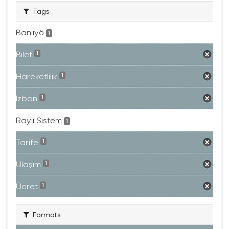
Tags
Banliyö
1
Bilet
1
Hareketlilik
1
Izban
1
Raylı Sistem
1
Tarife
1
Ulaşım
1
Ücret
1
Formats