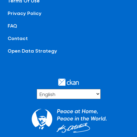
Terms Of Use
Privacy Policy
FAQ
Contact
Open Data Strategy