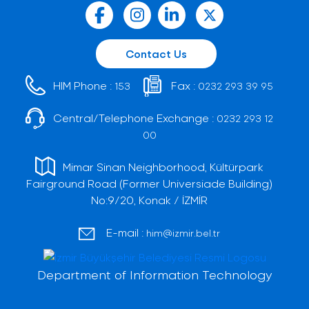
Contact Us
HIM Phone :
Fax :
153
0232 293 39 95
Central/Telephone Exchange :
0232 293 12
00
Mimar Sinan Neighborhood, Kültürpark
Fairground Road (Former Universiade Building)
No:9/20, Konak / İZMİR
E-mail :
him@izmir.bel.tr
Department of Information Technology