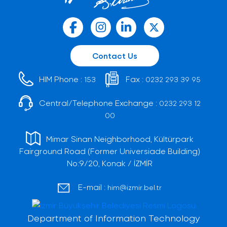
Contact Us
HIM Phone :
Fax :
153
0232 293 39 95
Central/Telephone Exchange :
0232 293 12
00
Mimar Sinan Neighborhood, Kültürpark
Fairground Road (Former Universiade Building)
No:9/20, Konak / İZMİR
E-mail :
him@izmir.bel.tr
Department of Information Technology