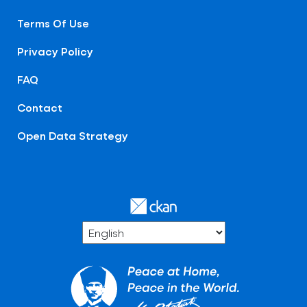
Terms Of Use
Privacy Policy
FAQ
Contact
Open Data Strategy