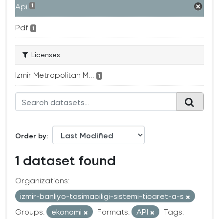
Api
1
Pdf
1
Licenses
Izmir Metropolitan M...
1
Order by
1 dataset found
Organizations:
izmir-banliyo-tasimaciligi-sistemi-ticaret-a-s
Groups:
ekonomi
Formats:
API
Tags: