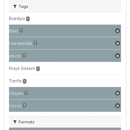
Tags
Banliyö
1
Bilet
1
Hareketlilik
1
Izban
1
Raylı Sistem
1
Tarife
1
Ulaşım
1
Ücret
1
Formats