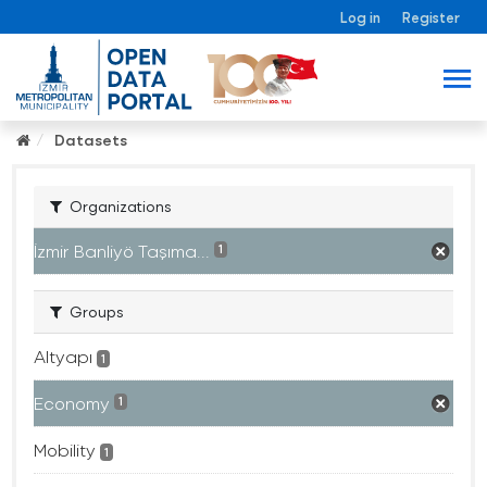
Log in
Register
Datasets
Organizations
İzmir Banliyö Taşıma...
1
Groups
Altyapı
1
Economy
1
Mobility
1