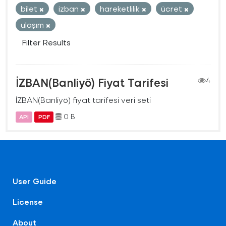
bilet
izban
hareketlilik
ücret
ulaşım
Filter Results
İZBAN(Banliyö) Fiyat Tarifesi
4
İZBAN(Banliyö) fiyat tarifesi veri seti
0 B
API
PDF
User Guide
License
About