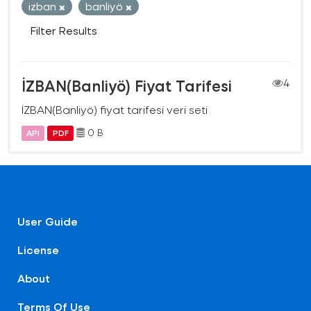
izban
banliyö
Filter Results
İZBAN(Banliyö) Fiyat Tarifesi
4
İZBAN(Banliyö) fiyat tarifesi veri seti
0 B
API
PDF
User Guide
License
About
Terms Of Use