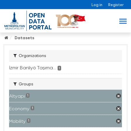
Log in
Register
Datasets
Organizations
İzmir Banliyö Taşıma...
1
Groups
Altyapı
1
Economy
1
Mobility
1