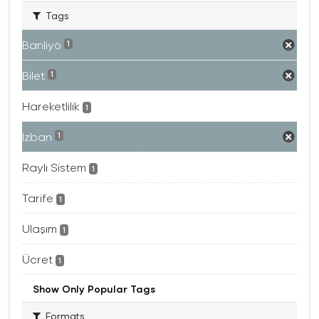
Tags
Banliyö
1
Bilet
1
Hareketlilik
1
Izban
1
Raylı Sistem
1
Tarife
1
Ulaşım
1
Ücret
1
Show Only Popular Tags
Formats