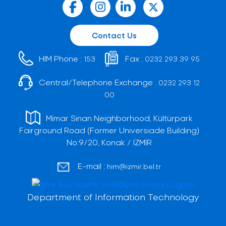
Contact Us
HIM Phone :
Fax :
153
0232 293 39 95
Central/Telephone Exchange :
0232 293 12
00
Mimar Sinan Neighborhood, Kültürpark
Fairground Road (Former Universiade Building)
No:9/20, Konak / İZMİR
E-mail :
him@izmir.bel.tr
Department of Information Technology