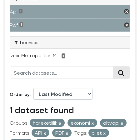
Api
1
Pdf
1
Licenses
Izmir Metropolitan M...
1
Order by
1 dataset found
Groups:
hareketlilik
ekonomi
altyapi
Formats:
API
PDF
Tags:
bilet