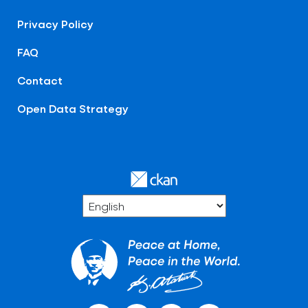
Privacy Policy
FAQ
Contact
Open Data Strategy