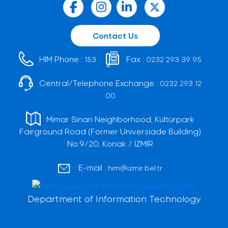
Contact Us
HIM Phone :
Fax :
153
0232 293 39 95
Central/Telephone Exchange :
0232 293 12
00
Mimar Sinan Neighborhood, Kültürpark
Fairground Road (Former Universiade Building)
No:9/20, Konak / İZMİR
E-mail :
him@izmir.bel.tr
Department of Information Technology