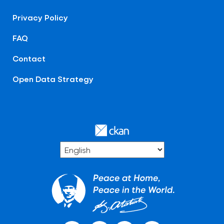
Privacy Policy
FAQ
Contact
Open Data Strategy