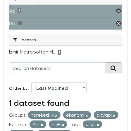
Api
1
Pdf
1
Licenses
Izmir Metropolitan M...
1
Order by
1 dataset found
Groups:
hareketlilik
ekonomi
altyapi
Formats:
API
PDF
Tags:
bilet