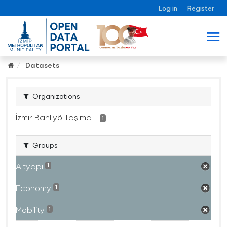
Log in
Register
Datasets
Organizations
İzmir Banliyö Taşıma...
1
Groups
Altyapı
1
Economy
1
Mobility
1