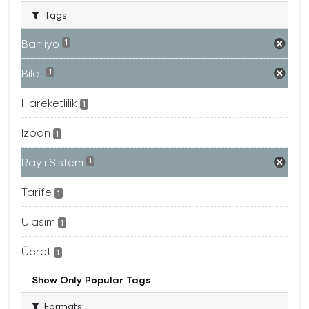
Tags
Banliyö
1
Bilet
1
Hareketlilik
1
Izban
1
Raylı Sistem
1
Tarife
1
Ulaşım
1
Ücret
1
Show Only Popular Tags
Formats