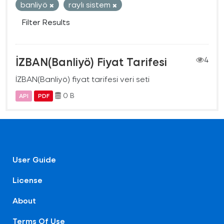
banliyö
raylı sistem
Filter Results
İZBAN(Banliyö) Fiyat Tarifesi
4
İZBAN(Banliyö) fiyat tarifesi veri seti
0 B
API
PDF
User Guide
License
About
Terms Of Use