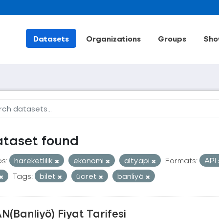
Datasets
Organizations
Groups
Sho
ataset found
s:
hareketlilik
ekonomi
altyapi
Formats:
API
Tags:
bilet
ücret
banliyö
N(Banliyö) Fiyat Tarifesi