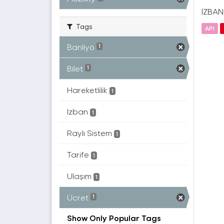
İZBAN(
Tags
API
Banliyö
1
Bilet
1
Hareketlilik
1
Izban
1
Raylı Sistem
1
Tarife
1
Ulaşım
1
Ücret
1
Show Only Popular Tags