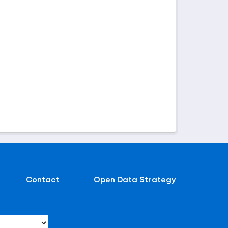
Contact
Open Data Strategy