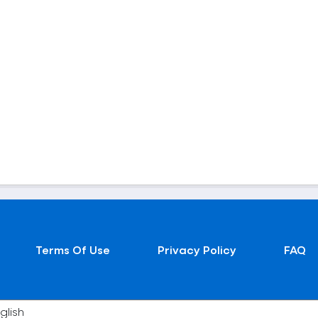
Terms Of Use
Privacy Policy
FAQ