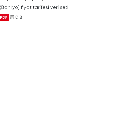
Banliyö) fiyat tarifesi veri seti
0 B
PDF