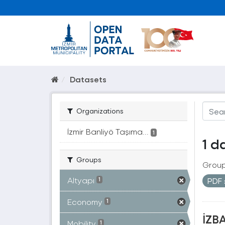
Datasets
Organizations
İzmir Banliyö Taşıma...
1
1 d
Groups
Group
Altyapı
PDF
1
Economy
1
İZBA
Mobility
1