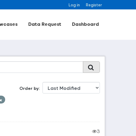
Log in
Register
wcases
Data Request
Dashboard
Order by
3