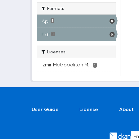
Formats
Api
1
Pdf
1
Licenses
Izmir Metropolitan M...
1
User Guide
License
About