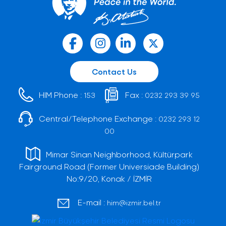
Contact Us
HIM Phone :
Fax :
153
0232 293 39 95
Central/Telephone Exchange :
0232 293 12
00
Mimar Sinan Neighborhood, Kültürpark
Fairground Road (Former Universiade Building)
No:9/20, Konak / İZMİR
E-mail :
him@izmir.bel.tr