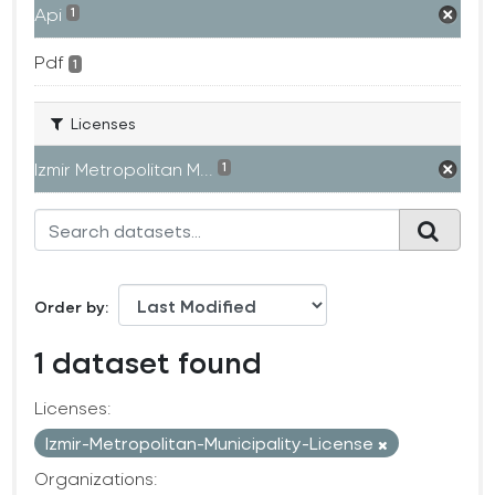
Api
1
Pdf
1
Licenses
Izmir Metropolitan M...
1
Order by
1 dataset found
Licenses:
Izmir-Metropolitan-Municipality-License
Organizations: