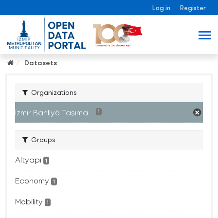
Log in
Register
Datasets
Organizations
İzmir Banliyö Taşıma...
1
Groups
Altyapı
1
Economy
1
Mobility
1