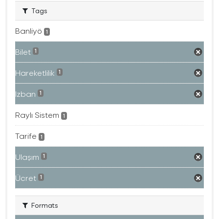
Tags
Banliyö
1
Bilet
1
Hareketlilik
1
Izban
1
Raylı Sistem
1
Tarife
1
Ulaşım
1
Ücret
1
Formats