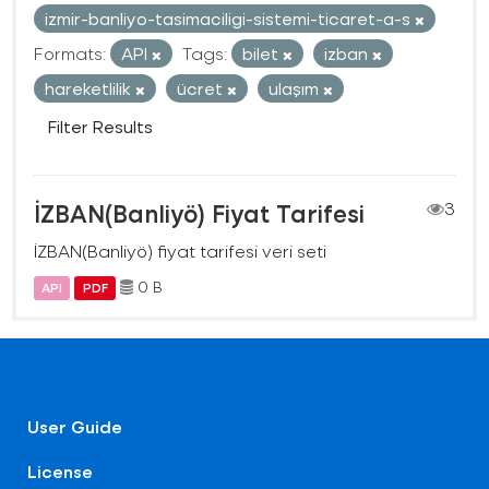
izmir-banliyo-tasimaciligi-sistemi-ticaret-a-s
Formats:
API
Tags:
bilet
izban
hareketlilik
ücret
ulaşım
Filter Results
İZBAN(Banliyö) Fiyat Tarifesi
3
İZBAN(Banliyö) fiyat tarifesi veri seti
0 B
API
PDF
User Guide
License