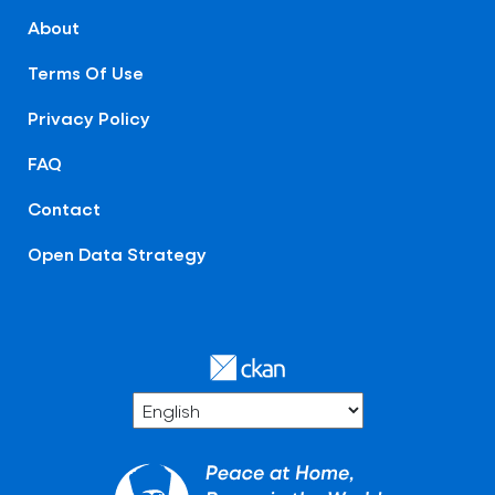
About
Terms Of Use
Privacy Policy
FAQ
Contact
Open Data Strategy