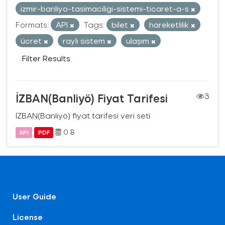
izmir-banliyo-tasimaciligi-sistemi-ticaret-a-s
Formats:
API
Tags:
bilet
hareketlilik
ücret
raylı sistem
ulaşım
Filter Results
İZBAN(Banliyö) Fiyat Tarifesi
3
İZBAN(Banliyö) fiyat tarifesi veri seti
0 B
API
PDF
User Guide
License