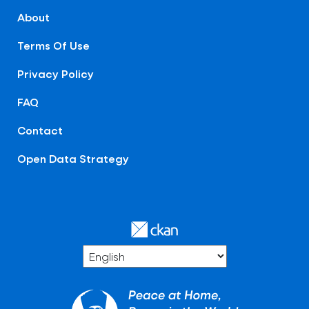
About
Terms Of Use
Privacy Policy
FAQ
Contact
Open Data Strategy