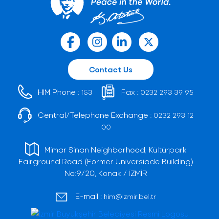
Contact Us
HIM Phone :
Fax :
153
0232 293 39 95
Central/Telephone Exchange :
0232 293 12
00
Mimar Sinan Neighborhood, Kültürpark
Fairground Road (Former Universiade Building)
No:9/20, Konak / İZMİR
E-mail :
him@izmir.bel.tr