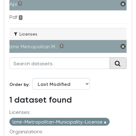
Api
1
Pdf
1
Licenses
Izmir Metropolitan M...
1
Order by
1 dataset found
Licenses:
Izmir-Metropolitan-Municipality-License
Organizations: