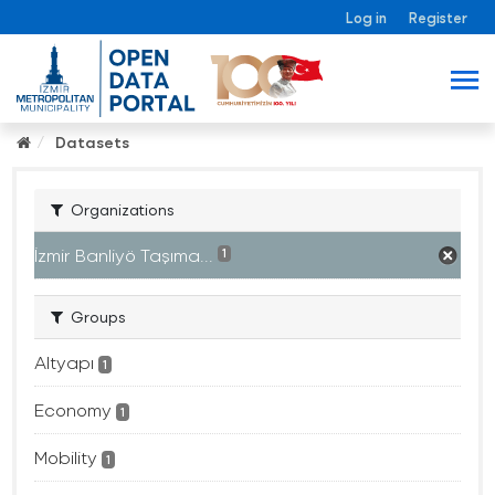
Log in
Register
Datasets
Organizations
İzmir Banliyö Taşıma...
1
Groups
Altyapı
1
Economy
1
Mobility
1