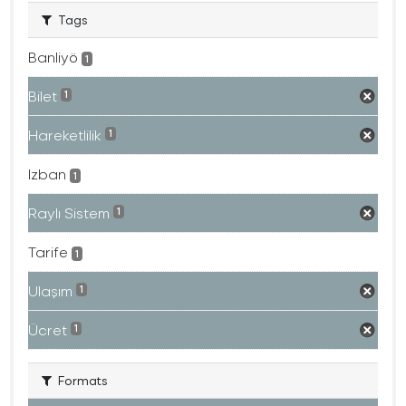
Tags
Banliyö
1
Bilet
1
Hareketlilik
1
Izban
1
Raylı Sistem
1
Tarife
1
Ulaşım
1
Ücret
1
Formats