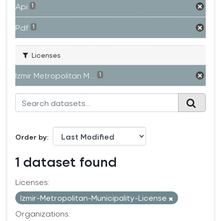
Api
1
Pdf
1
Licenses
Izmir Metropolitan M...
1
Order by
1 dataset found
Licenses:
Izmir-Metropolitan-Municipality-License
Organizations: