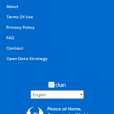
About
Terms Of Use
Privacy Policy
FAQ
Contact
Open Data Strategy