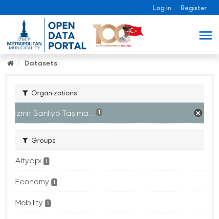
Log in
Register
Datasets
Organizations
İzmir Banliyö Taşıma...
1
Groups
Altyapı
1
Economy
1
Mobility
1