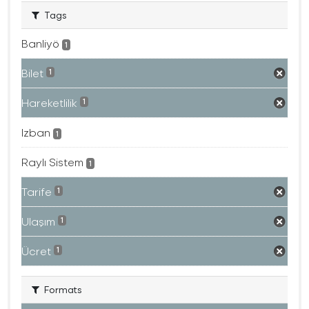
Tags
Banliyö
1
Bilet
1
Hareketlilik
1
Izban
1
Raylı Sistem
1
Tarife
1
Ulaşım
1
Ücret
1
Formats