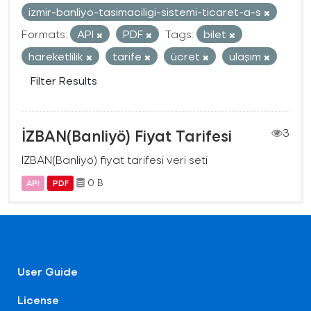
izmir-banliyo-tasimaciligi-sistemi-ticaret-a-s
Formats:
API
PDF
Tags:
bilet
hareketlilik
tarife
ücret
ulaşım
Filter Results
İZBAN(Banliyö) Fiyat Tarifesi
3
İZBAN(Banliyö) fiyat tarifesi veri seti
0 B
API
PDF
User Guide
License