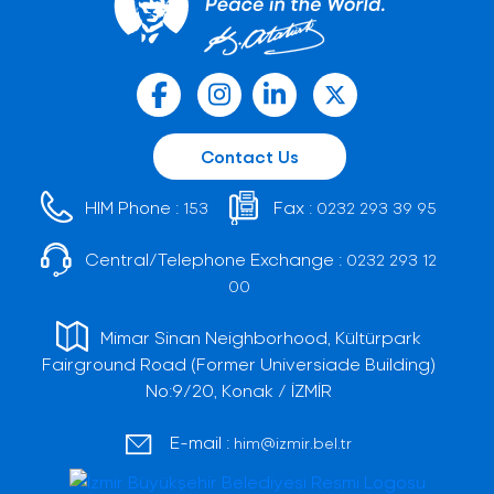
Contact Us
HIM Phone :
Fax :
153
0232 293 39 95
Central/Telephone Exchange :
0232 293 12
00
Mimar Sinan Neighborhood, Kültürpark
Fairground Road (Former Universiade Building)
No:9/20, Konak / İZMİR
E-mail :
him@izmir.bel.tr