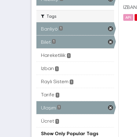
İZBAN(
Tags
API
Banliyö
1
Bilet
1
Hareketlilik
1
Izban
1
Raylı Sistem
1
Tarife
1
Ulaşım
1
Ücret
1
Show Only Popular Tags