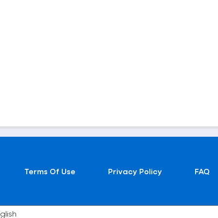
Terms Of Use
Privacy Policy
FAQ