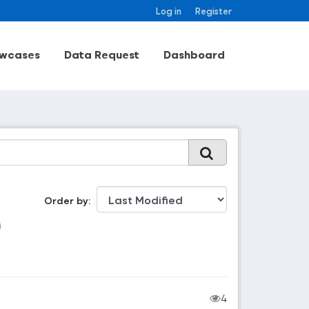
Log in
Register
wcases
Data Request
Dashboard
Order by
4