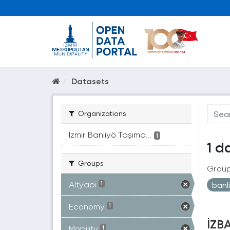
Datasets
Organizations
İzmir Banliyö Taşıma...
1
1 d
Groups
Group
Altyapı
banl
1
Economy
1
İZBA
Mobility
1