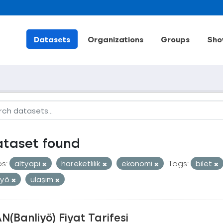
Datasets
Organizations
Groups
Sho
ataset found
s:
altyapi
hareketlilik
ekonomi
Tags:
bilet
iyö
ulaşım
N(Banliyö) Fiyat Tarifesi