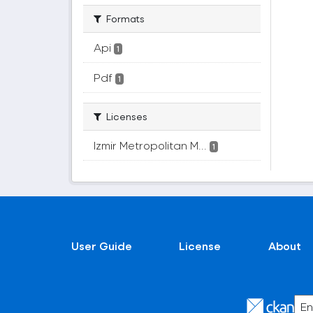
Formats
Api
1
Pdf
1
Licenses
Izmir Metropolitan M...
1
User Guide
License
About