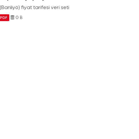
Banliyö) fiyat tarifesi veri seti
0 B
PDF