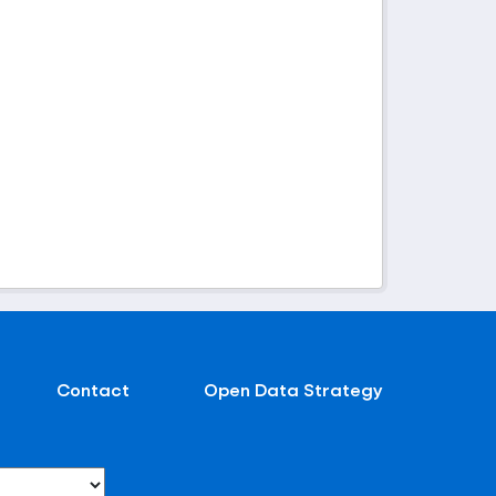
Contact
Open Data Strategy