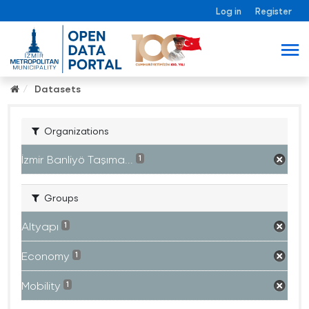
Log in
Register
Datasets
Organizations
İzmir Banliyö Taşıma...
1
Groups
Altyapı
1
Economy
1
Mobility
1