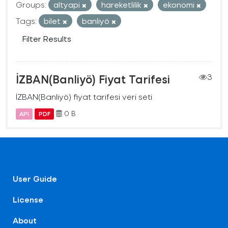
Groups:
altyapi
hareketlilik
ekonomi
Tags:
bilet
banliyö
Filter Results
İZBAN(Banliyö) Fiyat Tarifesi
3
İZBAN(Banliyö) fiyat tarifesi veri seti
0 B
API
PDF
User Guide
License
About