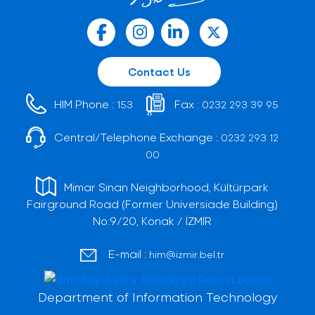
Contact Us
HIM Phone :
Fax :
153
0232 293 39 95
Central/Telephone Exchange :
0232 293 12
00
Mimar Sinan Neighborhood, Kültürpark
Fairground Road (Former Universiade Building)
No:9/20, Konak / İZMİR
E-mail :
him@izmir.bel.tr
Department of Information Technology