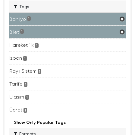
Tags
Banliyö
1
Bilet
1
Hareketlilik
1
Izban
1
Raylı Sistem
1
Tarife
1
Ulaşım
1
Ücret
1
Show Only Popular Tags
Formats