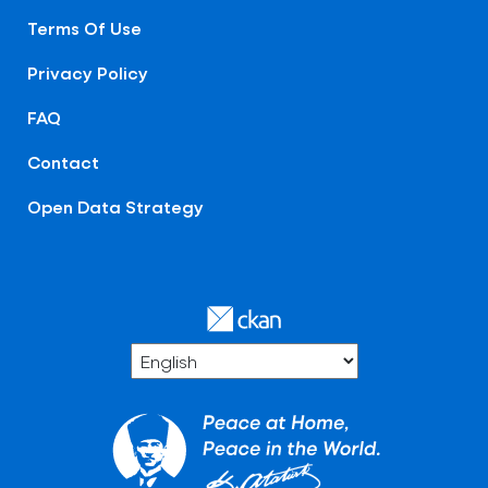
Terms Of Use
Privacy Policy
FAQ
Contact
Open Data Strategy