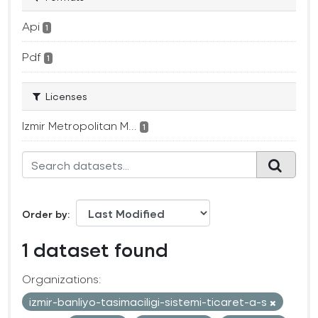
Api
1
Pdf
1
Licenses
Izmir Metropolitan M...
1
Order by
1 dataset found
Organizations:
izmir-banliyo-tasimaciligi-sistemi-ticaret-a-s