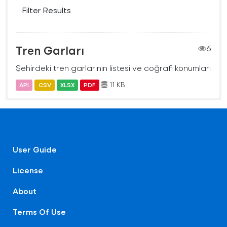
Filter Results
Tren Garları
6
Şehirdeki tren garlarının listesi ve coğrafi konumları
11 KB
API
CSV
XLSX
PDF
User Guide
License
About
Terms Of Use