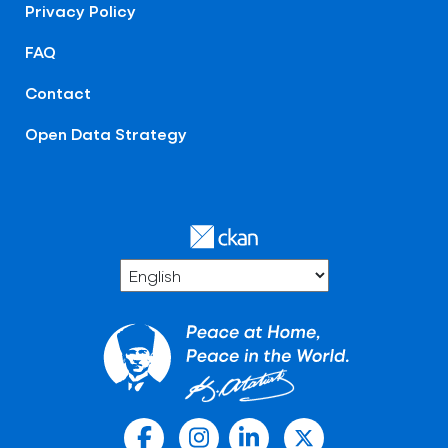
Privacy Policy
FAQ
Contact
Open Data Strategy