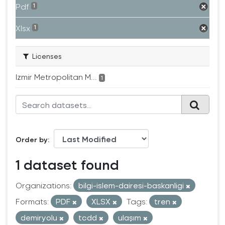
Pdf
1
Xlsx
1
Licenses
Izmir Metropolitan M...
1
Order by
1 dataset found
Organizations:
bilgi-islem-dairesi-baskanligi
Formats:
PDF
XLSX
Tags:
tren
demiryolu
tcdd
ulaşım