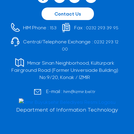
Contact Us
HIM Phone :
Fax :
153
0232 293 39 95
Central/Telephone Exchange :
0232 293 12
00
Mimar Sinan Neighborhood, Kültürpark
Fairground Road (Former Universiade Building)
No:9/20, Konak / İZMİR
E-mail :
him@izmir.bel.tr
Department of Information Technology