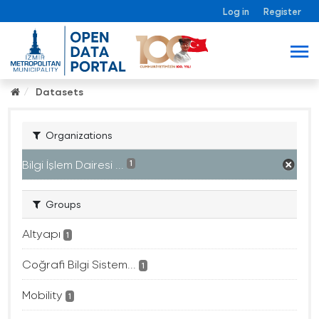
Log in
Register
Datasets
Organizations
Bilgi İşlem Dairesi ...
1
Groups
Altyapı
1
Coğrafi Bilgi Sistem...
1
Mobility
1