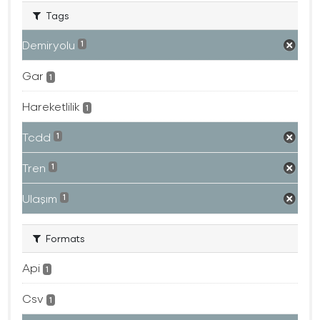
Tags
Demiryolu
1
Gar
1
Hareketlilik
1
Tcdd
1
Tren
1
Ulaşım
1
Formats
Api
1
Csv
1