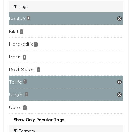
Tags
Banliyö
1
Bilet
1
Hareketlilik
1
Izban
1
Raylı Sistem
1
Tarife
1
Ulaşım
1
Ücret
1
Show Only Popular Tags
Formats