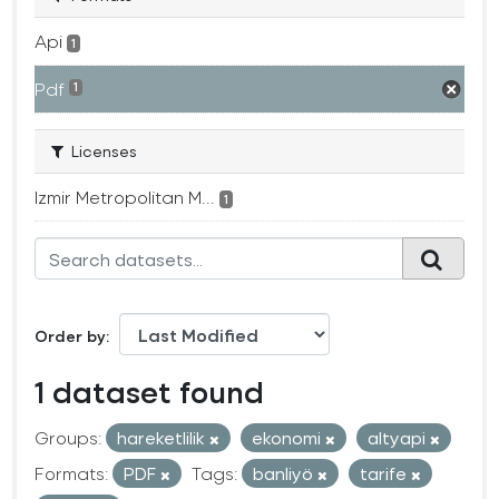
Api
1
Pdf
1
Licenses
Izmir Metropolitan M...
1
Order by
1 dataset found
Groups:
hareketlilik
ekonomi
altyapi
Formats:
PDF
Tags:
banliyö
tarife