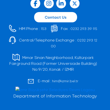
Contact Us
HIM Phone :
Fax :
153
0232 293 39 95
Central/Telephone Exchange :
0232 293 12
00
Mimar Sinan Neighborhood, Kültürpark
Fairground Road (Former Universiade Building)
No:9/20, Konak / İZMİR
E-mail :
him@izmir.bel.tr
Department of Information Technology