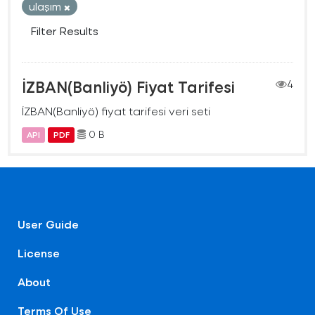
ulaşım
Filter Results
İZBAN(Banliyö) Fiyat Tarifesi
4
İZBAN(Banliyö) fiyat tarifesi veri seti
0 B
API
PDF
User Guide
License
About
Terms Of Use