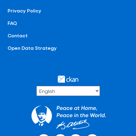
Privacy Policy
FAQ
Contact
Open Data Strategy