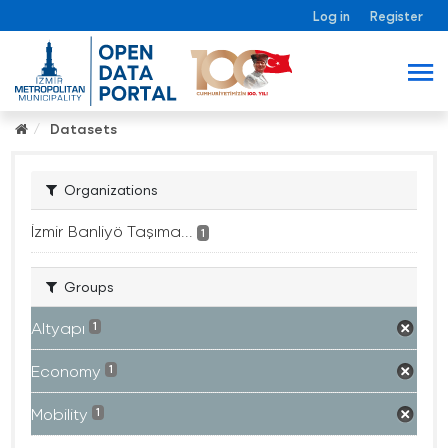
Log in
Register
Datasets
Organizations
İzmir Banliyö Taşıma...
1
Groups
Altyapı
1
Economy
1
Mobility
1