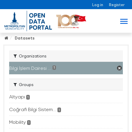
Log in
Register
Datasets
Organizations
Bilgi İşlem Dairesi ...
1
Groups
Altyapı
1
Coğrafi Bilgi Sistem...
1
Mobility
1