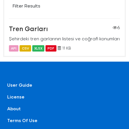
Filter Results
Tren Garları
6
Şehirdeki tren garlarının listesi ve coğrafi konumları
11 KB
API
CSV
XLSX
PDF
User Guide
License
About
Terms Of Use