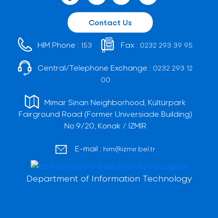
Contact Us
HIM Phone :
Fax :
153
0232 293 39 95
Central/Telephone Exchange :
0232 293 12
00
Mimar Sinan Neighborhood, Kültürpark
Fairground Road (Former Universiade Building)
No:9/20, Konak / İZMİR
E-mail :
him@izmir.bel.tr
Department of Information Technology