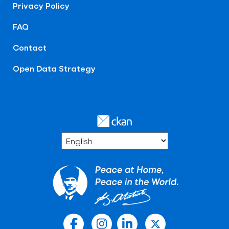
Privacy Policy
FAQ
Contact
Open Data Strategy