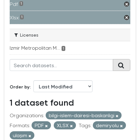
Pdf
1
Xlsx
1
Licenses
Izmir Metropolitan M...
1
Order by
1 dataset found
Organizations:
bilgi-islem-dairesi-baskanligi
Formats:
PDF
XLSX
Tags:
demiryolu
ulaşım