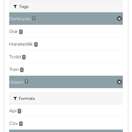
Tags
Demiryolu
1
Gar
1
Hareketlilik
1
Tcdd
1
Tren
1
Ulaşım
1
Formats
Api
1
Csv
1