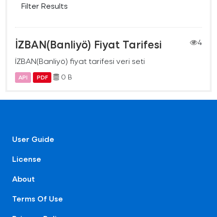
Filter Results
İZBAN(Banliyö) Fiyat Tarifesi
4
İZBAN(Banliyö) fiyat tarifesi veri seti
0 B
API
PDF
User Guide
License
About
Terms Of Use