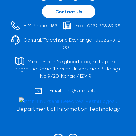
Contact Us
HIM Phone :
Fax :
153
0232 293 39 95
Central/Telephone Exchange :
0232 293 12
00
Mimar Sinan Neighborhood, Kültürpark
Fairground Road (Former Universiade Building)
No:9/20, Konak / İZMİR
E-mail :
him@izmir.bel.tr
Department of Information Technology