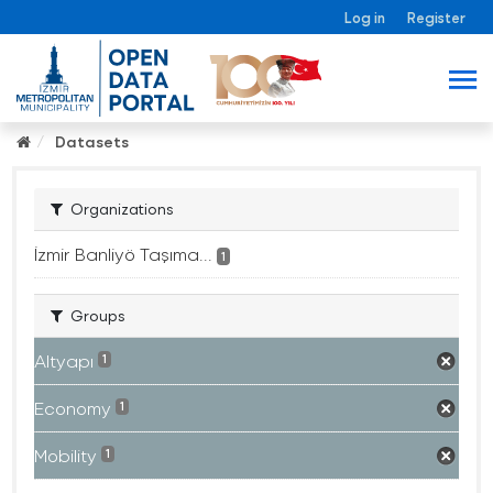
Log in
Register
Datasets
Organizations
İzmir Banliyö Taşıma...
1
Groups
Altyapı
1
Economy
1
Mobility
1