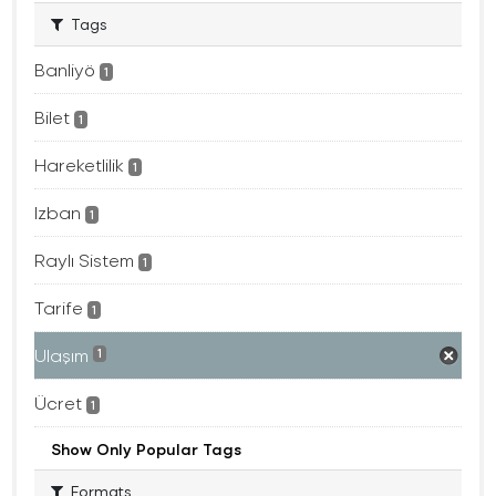
Tags
Banliyö
1
Bilet
1
Hareketlilik
1
Izban
1
Raylı Sistem
1
Tarife
1
Ulaşım
1
Ücret
1
Show Only Popular Tags
Formats