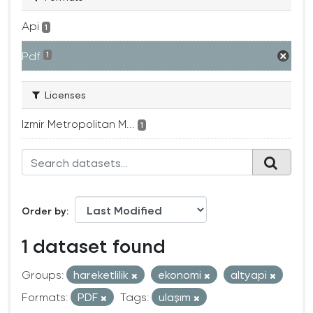
Api
1
Pdf
1
Licenses
Izmir Metropolitan M...
1
Order by
1 dataset found
Groups:
hareketlilik
ekonomi
altyapi
Formats:
PDF
Tags:
ulaşım