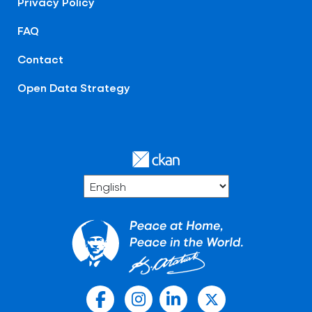
Privacy Policy
FAQ
Contact
Open Data Strategy