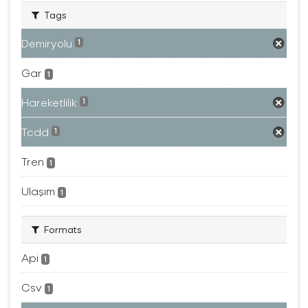
Tags
Demiryolu
1
Gar
1
Hareketlilik
1
Tcdd
1
Tren
1
Ulaşım
1
Formats
Api
1
Csv
1