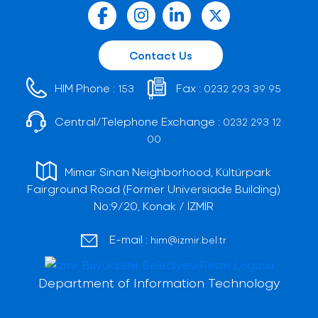
Contact Us
HIM Phone :
Fax :
153
0232 293 39 95
Central/Telephone Exchange :
0232 293 12
00
Mimar Sinan Neighborhood, Kültürpark
Fairground Road (Former Universiade Building)
No:9/20, Konak / İZMİR
E-mail :
him@izmir.bel.tr
Department of Information Technology