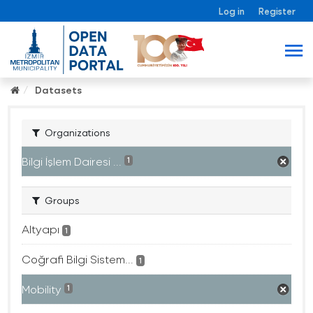
Log in
Register
Datasets
Organizations
Bilgi İşlem Dairesi ...
1
Groups
Altyapı
1
Coğrafi Bilgi Sistem...
1
Mobility
1