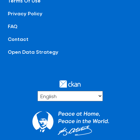
Terms Of Use
Privacy Policy
FAQ
Contact
Open Data Strategy