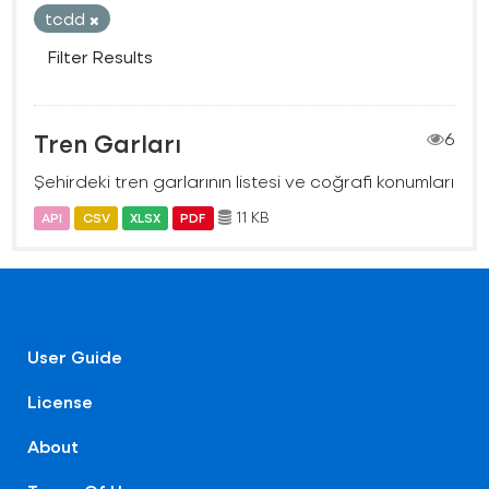
tcdd
Filter Results
Tren Garları
6
Şehirdeki tren garlarının listesi ve coğrafi konumları
11 KB
API
CSV
XLSX
PDF
User Guide
License
About