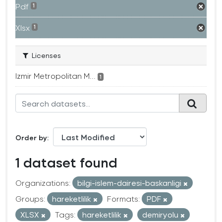
Pdf
1
Xlsx
1
Licenses
Izmir Metropolitan M...
1
Order by
1 dataset found
Organizations:
bilgi-islem-dairesi-baskanligi
Groups:
hareketlilik
Formats:
PDF
XLSX
Tags:
hareketlilik
demiryolu