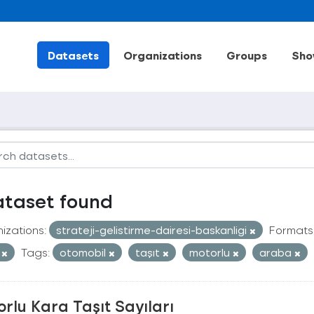
Datasets
Organizations
Groups
Sho
ataset found
izations:
strateji-gelistirme-dairesi-baskanligi
Formats
V
Tags:
otomobil
taşıt
motorlu
araba
rlu Kara Taşıt Sayıları