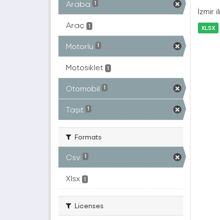
Araba
1
İzmir 
Araç
1
XLSX
Motorlu
1
Motosiklet
1
Otomobil
1
Taşıt
1
Formats
Csv
1
Xlsx
1
Licenses