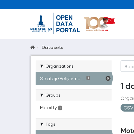
Datasets
Organizations
Strateji Geliştirme ...
1
1 d
Groups
Organ
Mobility
CS
1
Tags
Moto