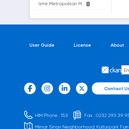
Izmir Metropolitan M...
1
User Guide
License
About
Contact U
HIM Phone :
153
Fax :
0232 293 39 9
Mimar Sinan Neighborhood, Kültürpark Fair