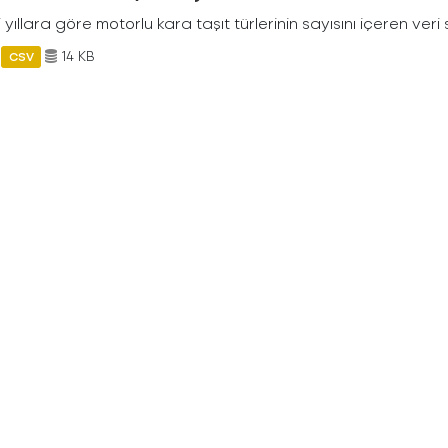
ili yıllara göre motorlu kara taşıt türlerinin sayısını içeren veri 
14 KB
CSV