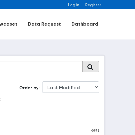
Log in
Register
wcases
Data Request
Dashboard
Order by
:
8