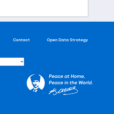
Contact
Open Data Strategy