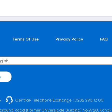
Terms Of Use
Privacy Policy
FAQ
s
5
Central/Telephone Exchange :
0232 293 12 00
ground Road (Former Universiade Building) No:9/20, Konak