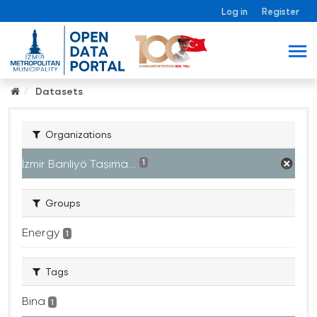
Log in
Register
Datasets
Organizations
İzmir Banliyö Taşıma...
1
Groups
Energy
1
Tags
Bina
1