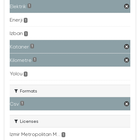
Elektrik
1
Enerji
1
Izban
1
Kataner
1
Kilometre
1
Yolcu
1
Formats
Csv
1
Licenses
Izmir Metropolitan M...
1