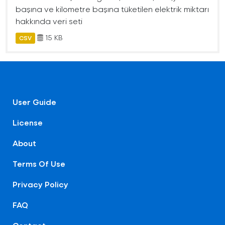
başına ve kilometre başına tüketilen elektrik miktarı
hakkında veri seti
15 KB
CSV
User Guide
License
About
Terms Of Use
Privacy Policy
FAQ