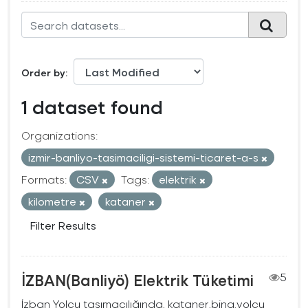
Order by
1 dataset found
Organizations:
izmir-banliyo-tasimaciligi-sistemi-ticaret-a-s
Formats:
CSV
Tags:
elektrik
kilometre
kataner
Filter Results
İZBAN(Banliyö) Elektrik Tüketimi
5
İzban Yolcu taşımacılığında, kataner,bina,yolcu