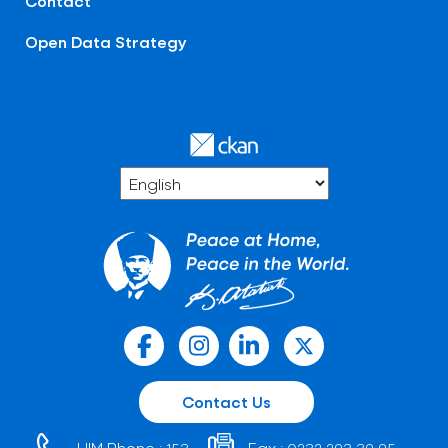
Contact
Open Data Strategy
Contact Us
HIM Phone :
Fax :