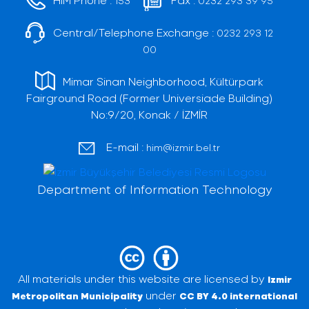
153
0232 293 39 95
Central/Telephone Exchange :
0232 293 12
00
Mimar Sinan Neighborhood, Kültürpark
Fairground Road (Former Universiade Building)
No:9/20, Konak / İZMİR
E-mail :
him@izmir.bel.tr
Department of Information Technology
All materials under this website are licensed by
Izmir
under
Metropolitan Municipality
CC BY 4.0 international